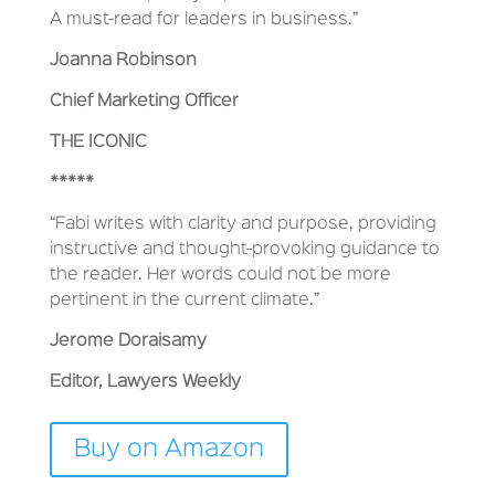
A must-read for leaders in business.”
Joanna Robinson
Chief Marketing Officer
THE ICONIC
*****
“Fabi writes with clarity and purpose, providing
instructive and thought-provoking guidance to
the reader. Her words could not be more
pertinent in the current climate.”
Jerome Doraisamy
Editor, Lawyers Weekly
Buy on Amazon