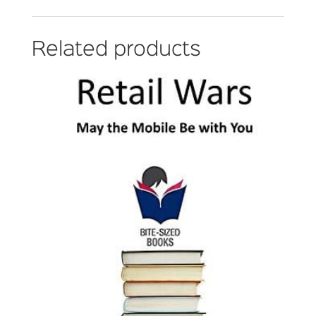
Related products