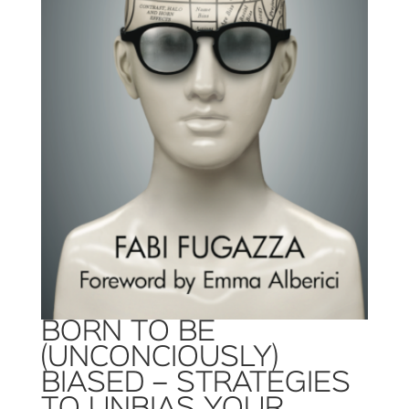
BORN TO BE
(UNCONCIOUSLY)
BIASED – STRATEGIES