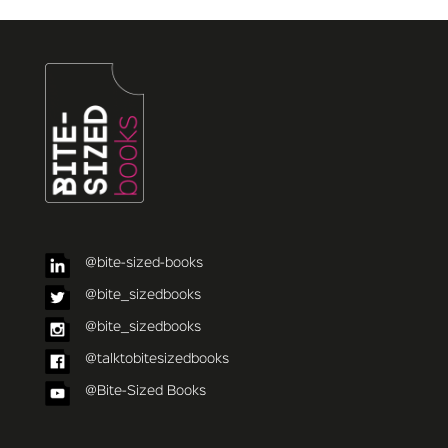
@bite-sized-books
@bite_sizedbooks
@bite_sizedbooks
@talktobitesizedbooks
@Bite-Sized Books