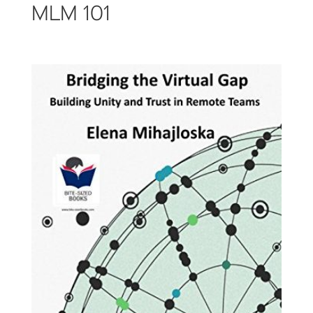
MLM 101