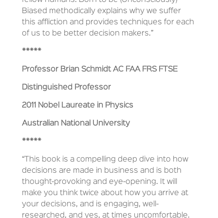
fellow humans. Born to be (Unconsciously)
Biased methodically explains why we suffer
this affliction and provides techniques for each
of us to be better decision makers.”
*****
Professor Brian Schmidt AC FAA FRS FTSE
Distinguished Professor
2011 Nobel Laureate in Physics
Australian National University
*****
“This book is a compelling deep dive into how
decisions are made in business and is both
thought-provoking and eye-opening. It will
make you think twice about how you arrive at
your decisions, and is engaging, well-
researched, and yes, at times uncomfortable.