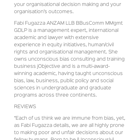
your organisational decision making and your
organisation’s outcomes.
Fabi Fugazza ANZAM LLB BBusComm MMgmt
GDLP is a management expert, international
academic and lawyer with extensive
experience in equity initiatives, human/civil
rights and organisational management. She
owns unconscious bias consulting and training
business jObjective and is a multi-award-
winning academic, having taught unconscious
bias, law, business, public policy and social
sciences in undergraduate and graduate
programs across three continents.
REVIEWS
“Each of us think we are immune from bias, yet,
as Fabi Fugazza details, we are all highly prone
to making poor and unfair decisions about our