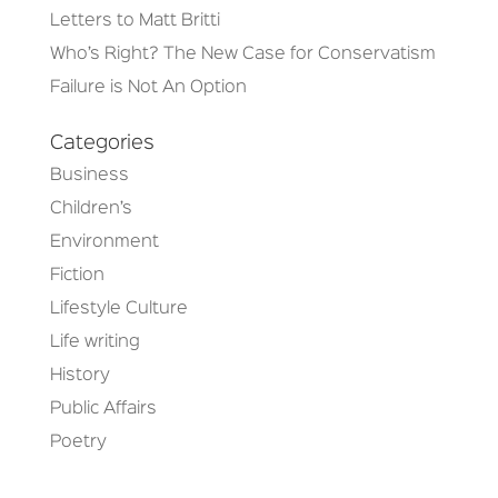
Letters to Matt Britti
Who’s Right? The New Case for Conservatism
Failure is Not An Option
Categories
Business
Children’s
Environment
Fiction
Lifestyle Culture
Life writing
History
Public Affairs
Poetry