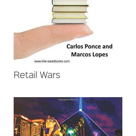
Retail Wars