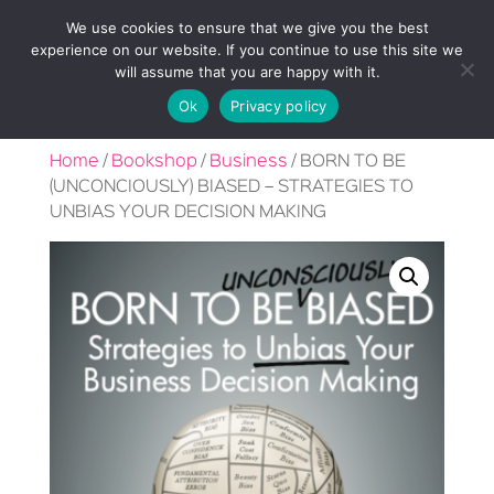
We use cookies to ensure that we give you the best
experience on our website. If you continue to use this site we
will assume that you are happy with it.
Ok
Privacy policy
Home
/
Bookshop
/
Business
/ BORN TO BE
(UNCONCIOUSLY) BIASED – STRATEGIES TO
UNBIAS YOUR DECISION MAKING