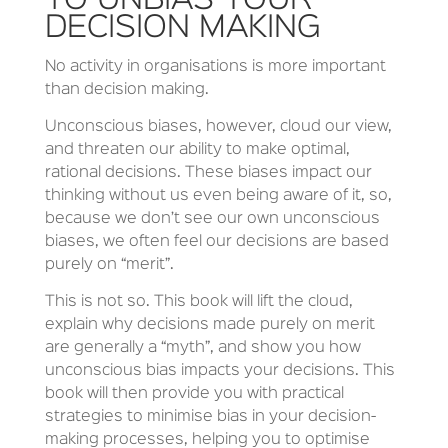
TO UNBIAS YOUR
DECISION MAKING
No activity in organisations is more important
than decision making.
Unconscious biases, however, cloud our view,
and threaten our ability to make optimal,
rational decisions. These biases impact our
thinking without us even being aware of it, so,
because we don’t see our own unconscious
biases, we often feel our decisions are based
purely on “merit”.
This is not so. This book will lift the cloud,
explain why decisions made purely on merit
are generally a “myth”, and show you how
unconscious bias impacts your decisions. This
book will then provide you with practical
strategies to minimise bias in your decision-
making processes, helping you to optimise