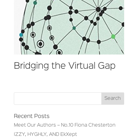
Bridging the Virtual Gap
Recent Posts
Meet Our Authors – No.10 Fiona Chesterton
IZZY, HYGHLY, AND EkXept