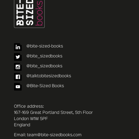
@bite-sized-books
@bite_sizedbooks
@bite_sizedbooks
@talktobitesizedbooks
@Bite-Sized Books
Office address:
167-169 Great Portland Street, 5th Floor
London W1W 5PF
England
Email: team@bite-sizedbooks.com