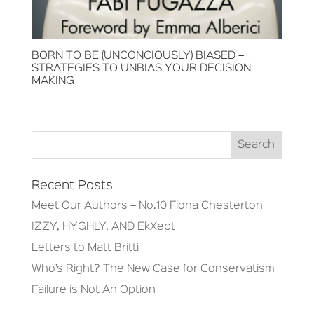
BORN TO BE (UNCONCIOUSLY) BIASED –
STRATEGIES TO UNBIAS YOUR DECISION
MAKING
Recent Posts
Meet Our Authors – No.10 Fiona Chesterton
IZZY, HYGHLY, AND EkXept
Letters to Matt Britti
Who’s Right? The New Case for Conservatism
Failure is Not An Option