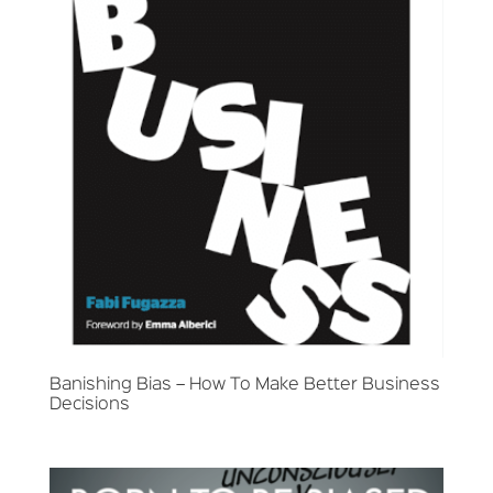
Banishing Bias – How To Make Better Business
Decisions