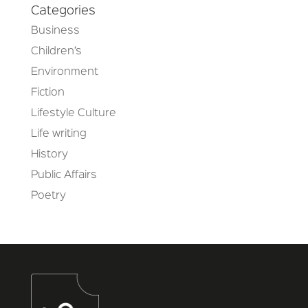
Categories
Business
Children’s
Environment
Fiction
Lifestyle Culture
Life writing
History
Public Affairs
Poetry