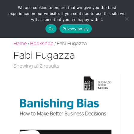
We use cookies to ensure that we give you the best
experience on our website. If you continue to use this site we
will assume that you are happy with it.
Ok
Privacy policy
Home
/
Bookshop
/ Fabi Fugazza
Fabi Fugazza
Sorted
Showing all 2 results
by
latest