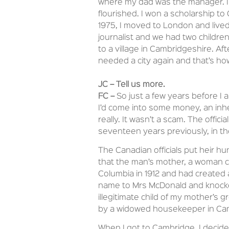
where my dad was the manager. I 
flourished. I won a scholarship to
1975, I moved to London and lived
journalist and we had two children,
to a village in Cambridgeshire. Af
needed a city again and that’s h
JC – Tell us more.
FC –
So just a few years before I a
I’d come into some money, an inh
really. It wasn’t a scam. The offic
seventeen years previously, in the
The Canadian officials put heir h
that the man’s mother, a woman c
Columbia in 1912 and had created 
name to Mrs McDonald and knocked
illegitimate child of my mother’s 
by a widowed housekeeper in Cambr
When I got to Cambridge, I decided