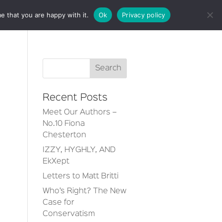
e that you are happy with it.
Ok
Privacy policy
CT
Recent Posts
Meet Our Authors –
No.10 Fiona
Chesterton
IZZY, HYGHLY, AND
EkXept
Letters to Matt Britti
Who’s Right? The New
Case for
Conservatism