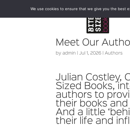
We use cookies to ensure that we give you the best exp
Meet Our Author
by
admin
|
Jul 1, 2026
|
Authors
Julian Costley, 
Sized Books, in
authors to prov
their books and 
And a little ‘be
their life and in