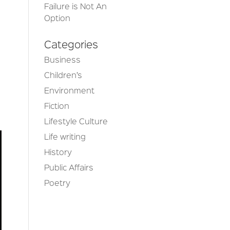
Failure is Not An
Option
Categories
Business
Children’s
Environment
Fiction
Lifestyle Culture
Life writing
History
Public Affairs
Poetry