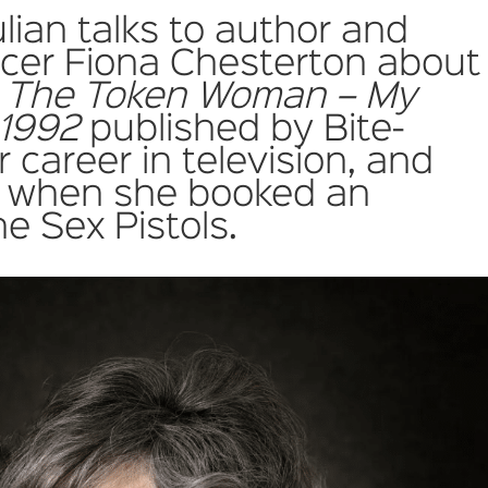
ulian talks to author and
ucer Fiona Chesterton about
 The Token Woman – My
 1992
published by Bite-
 career in television, and
 when she booked an
he Sex Pistols.