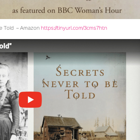
Be Told – Amazon
https://tinyurl.com/3cms7htn