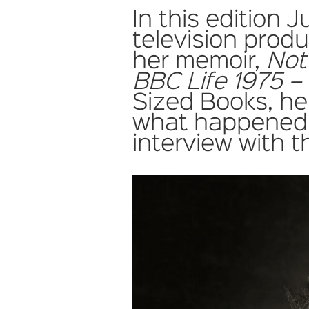
In this edition J
television prod
her memoir,
Not
BBC Life 1975 –
Sized Books, her
what happened
interview with t