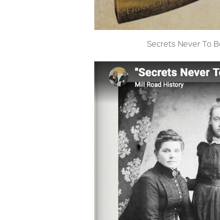
Secrets Never To 