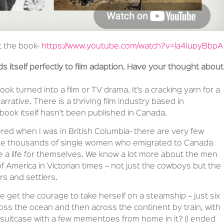
t the book-
https://www.youtube.com/watch?v=la4IupyBbpA
ds itself perfectly to film adaption. Have your thought about
ok turned into a film or TV drama. It’s a cracking yarn for a
rrative. There is a thriving film industry based in
book itself hasn’t been published in Canada.
ered when I was in British Columbia- there are very few
f the thousands of single women who emigrated to Canada
e a life for themselves. We know a lot more about the men
 America in Victorian times – not just the cowboys but the
rs and settlers.
 get the courage to take herself on a steamship – just six
ross the ocean and then across the continent by train, with
l suitcase with a few mementoes from home in it? (I ended