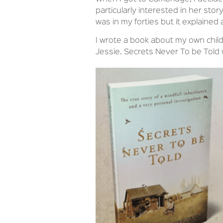
particularly interested in her story
was in my forties but it explained
I wrote a book about my own chil
Jessie. Secrets Never To be Told 