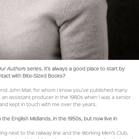
ur Author
s series. It’s always a good place to start by
ntact with Bite-Sized Books?
iend John Mair, for whom I know you’ve published many
 an assistant producer in the 1980s when I was a senior
and kept in touch with me over the years.
 the English Midlands, in the 1950s, but now live in
iving next to the railway line and the Working Men’s Club,