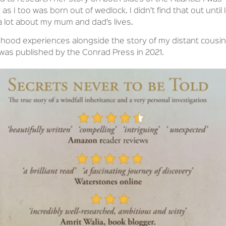
 as I too was born out of wedlock. I didn’t find that out until I
 a lot about my mum and dad’s lives.
dhood experiences alongside the story of my distant cousin
was published by the Conrad Press in 2021.