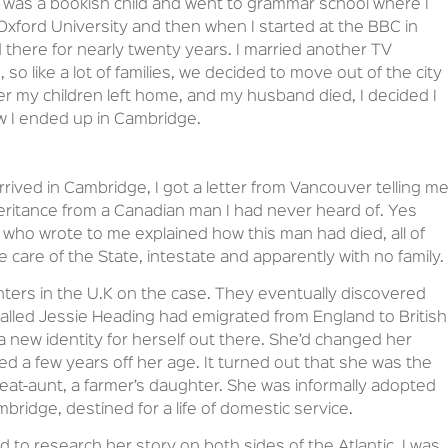
was a bookish child and went to grammar school where I
 Oxford University and then when I started at the BBC in
 there for nearly twenty years. I married another TV
 so like a lot of families, we decided to move out of the city
ter my children left home, and my husband died, I decided I
ow I ended up in Cambridge.
rrived in Cambridge, I got a letter from Vancouver telling m
eritance from a Canadian man I had never heard of. Yes
ial who wrote to me explained how this man had died, all of
 care of the State, intestate and apparently with no family.
unters in the U.K on the case. They eventually discovered
alled Jessie Heading had emigrated from England to British
a new identity for herself out there. She’d changed her
 a few years off her age. It turned out that she was the
great-aunt, a farmer’s daughter. She was informally adopted
idge, destined for a life of domestic service.
 to research her story on both sides of the Atlantic. I was