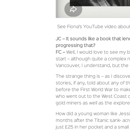
See Fiona’s YouTube video abou
JC –
It sounds like a book that len
progressing that?
FC –
Well, I would love to see my bo
start – although quite a complex na
Vancouver, I understand, but the 
The strange thing is – as I discov
stories, if any, told about any o
before the First World War to mak
who went out to the West Coast of
gold miners as well as the explore
How did a young woman like Jessie
months after the Titanic sank- ac
just £25 in her pocket and a smal