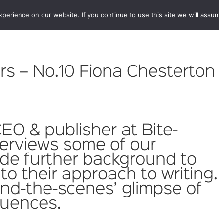
erience on our website. If you continue to use this site we will assum
BOOKSHOP
AUTHORS
NEWS
ABOUT
CONTA
s – No.10 Fiona Chesterton
CEO & publisher at Bite-
terviews some of our
ide further background to
to their approach to writing.
hind-the-scenes’ glimpse of
fluences.