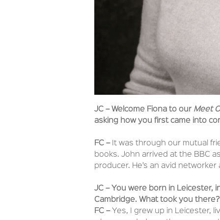
JC – Welcome Fiona to our
Meet O
asking how you first came into co
FC –
It was through our mutual fr
books. John arrived at the BBC as
producer. He’s an avid networker 
JC – You were born in Leicester, in
Cambridge. What took you there?
FC –
Yes, I grew up in Leicester, l