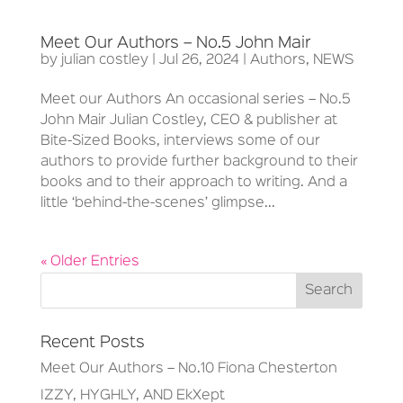
Meet Our Authors – No.5 John Mair
by
julian costley
|
Jul 26, 2024
|
Authors
,
NEWS
Meet our Authors An occasional series – No.5
John Mair Julian Costley, CEO & publisher at
Bite-Sized Books, interviews some of our
authors to provide further background to their
books and to their approach to writing. And a
little ‘behind-the-scenes’ glimpse...
« Older Entries
Recent Posts
Meet Our Authors – No.10 Fiona Chesterton
IZZY, HYGHLY, AND EkXept