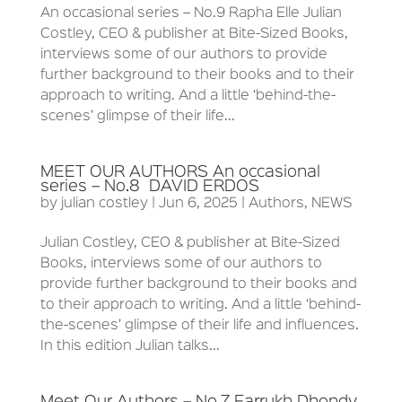
An occasional series – No.9 Rapha Elle Julian
Costley, CEO & publisher at Bite-Sized Books,
interviews some of our authors to provide
further background to their books and to their
approach to writing. And a little ‘behind-the-
scenes’ glimpse of their life...
MEET OUR AUTHORS An occasional
series – No.8 DAVID ERDOS
by
julian costley
|
Jun 6, 2025
|
Authors
,
NEWS
Julian Costley, CEO & publisher at Bite-Sized
Books, interviews some of our authors to
provide further background to their books and
to their approach to writing. And a little ‘behind-
the-scenes’ glimpse of their life and influences.
In this edition Julian talks...