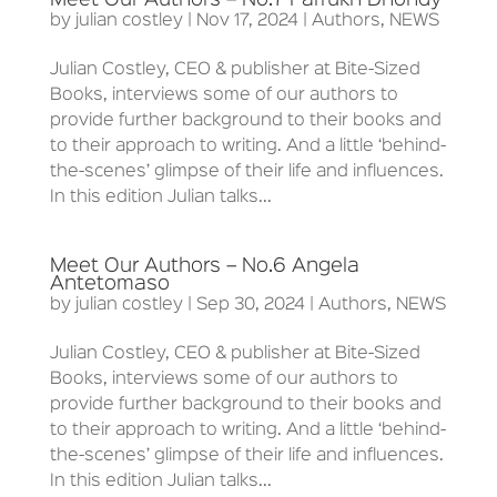
Meet Our Authors – No.7 Farrukh Dhondy
by
julian costley
|
Nov 17, 2024
|
Authors
,
NEWS
Julian Costley, CEO & publisher at Bite-Sized
Books, interviews some of our authors to
provide further background to their books and
to their approach to writing. And a little ‘behind-
the-scenes’ glimpse of their life and influences.
In this edition Julian talks...
Meet Our Authors – No.6 Angela
Antetomaso
by
julian costley
|
Sep 30, 2024
|
Authors
,
NEWS
Julian Costley, CEO & publisher at Bite-Sized
Books, interviews some of our authors to
provide further background to their books and
to their approach to writing. And a little ‘behind-
the-scenes’ glimpse of their life and influences.
In this edition Julian talks...