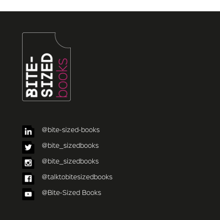
@bite-sized-books
@bite_sizedbooks
@bite_sizedbooks
@talktobitesizedbooks
@Bite-Sized Books