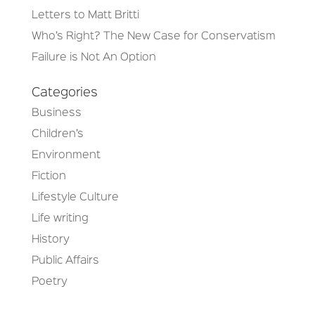
Letters to Matt Britti
Who’s Right? The New Case for Conservatism
Failure is Not An Option
Categories
Business
Children’s
Environment
Fiction
Lifestyle Culture
Life writing
History
Public Affairs
Poetry