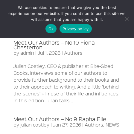
We use cookies to ensure that we give you the best
experience on our website. If you continue to use this site we
will assume that you are happy with it.
Ok
Privacy policy
Meet Our Authors – No.10 Fiona
Chesterton
by
admin
|
Jul 1, 2026
|
Authors
Julian Costley, CEO & publisher at Bite-Sized
Books, interviews some of our authors to
provide further background to their books and
to their approach to writing. And a little ‘behind-
the-scenes’ glimpse of their life and influences.
In this edition Julian talks...
Meet Our Authors – No.9 Rapha Elle
by
julian costley
|
Jan 27, 2026
|
Authors
,
NEWS