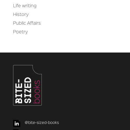
Life writing
History
Public Affairs
Poetry
@bite-sized-books