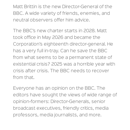
Matt Brittin is the new Director-General of the
BBC. A wide variety of friends, enemies, and
neutral observers offer him advice.
The BBC’s new charter starts in 2028. Matt
took office in May 2026 and became the
Corporation’s eighteenth director-general. He
has a very full in-tray. Can he save the BBC
from what seems to be a permanent state of
existential crisis? 2025 was a horrible year with
crisis after crisis. The BBC needs to recover
from that.
Everyone has an opinion on the BBC. The
editors have sought the views of wide range of
opinion-formers: Director-Generals, senior
broadcast executives, friendly critics, media
professors, media journalists, and more.