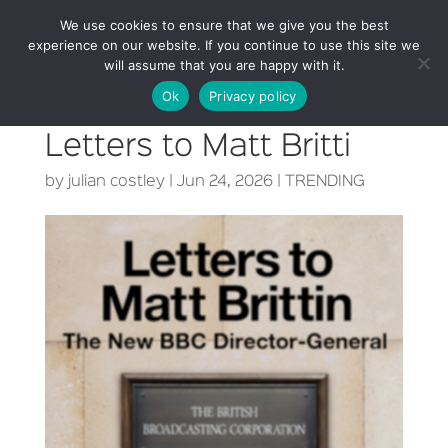
We use cookies to ensure that we give you the best
experience on our website. If you continue to use this site we
will assume that you are happy with it.
Ok
Privacy policy
Letters to Matt Britti
by
julian costley
|
Jun 24, 2026
|
TRENDING