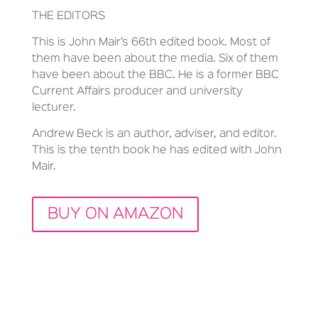
THE EDITORS
This is John Mair’s 66th edited book. Most of
them have been about the media. Six of them
have been about the BBC. He is a former BBC
Current Affairs producer and university
lecturer.
Andrew Beck is an author, adviser, and editor.
This is the tenth book he has edited with John
Mair.
BUY ON AMAZON