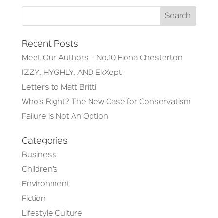
Recent Posts
Meet Our Authors – No.10 Fiona Chesterton
IZZY, HYGHLY, AND EkXept
Letters to Matt Britti
Who’s Right? The New Case for Conservatism
Failure is Not An Option
Categories
Business
Children’s
Environment
Fiction
Lifestyle Culture