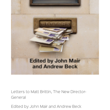
Letters to Matt Brittin, The New Director-
General
Edited by John Mair and Andrew Beck