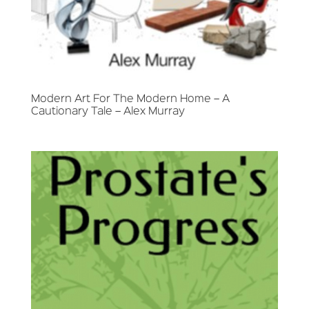
Modern Art For The Modern Home – A
Cautionary Tale – Alex Murray