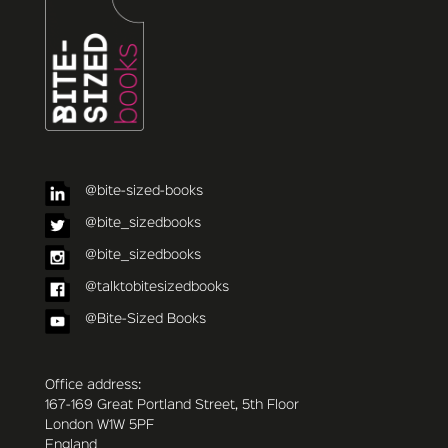
@bite-sized-books
@bite_sizedbooks
@bite_sizedbooks
@talktobitesizedbooks
@Bite-Sized Books
Office address:
167-169 Great Portland Street, 5th Floor
London W1W 5PF
England