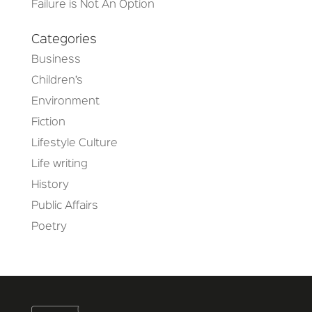
Failure is Not An Option
Categories
Business
Children’s
Environment
Fiction
Lifestyle Culture
Life writing
History
Public Affairs
Poetry