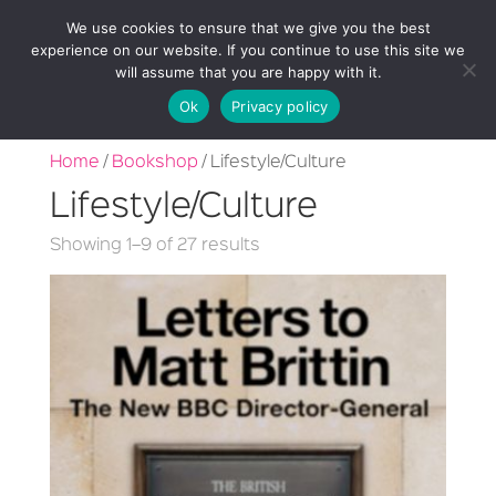
We use cookies to ensure that we give you the best
experience on our website. If you continue to use this site we
will assume that you are happy with it.
Ok
Privacy policy
Home
/
Bookshop
/ Lifestyle/Culture
Lifestyle/Culture
Sorted
Showing 1–9 of 27 results
by
latest