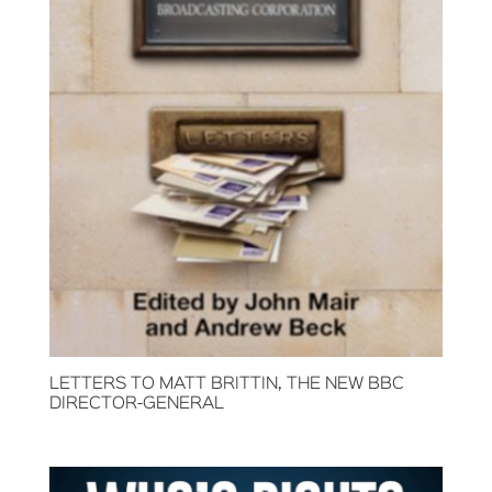
LETTERS TO MATT BRITTIN, THE NEW BBC
DIRECTOR-GENERAL