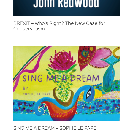
BREXIT – Who’s Right? The New Case for
Conservatism
SING ME A DREAM – SOPHIE LE PAPE