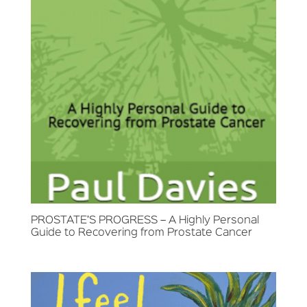
PROSTATE’S PROGRESS – A Highly Personal
Guide to Recovering from Prostate Cancer