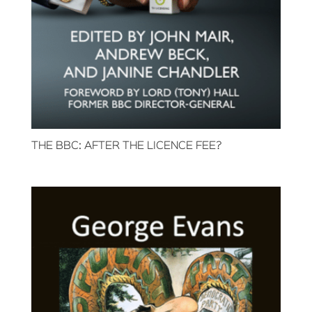
THE BBC: AFTER THE LICENCE FEE?