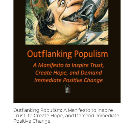
Outflanking Populism: A Manifesto to Inspire
Trust, to Create Hope, and Demand Immediate
Positive Change