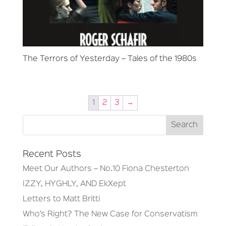
The Terrors of Yesterday – Tales of the 1980s
1
2
3
→
Recent Posts
Meet Our Authors – No.10 Fiona Chesterton
IZZY, HYGHLY, AND EkXept
Letters to Matt Britti
Who’s Right? The New Case for Conservatism