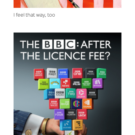
I feel that way, too