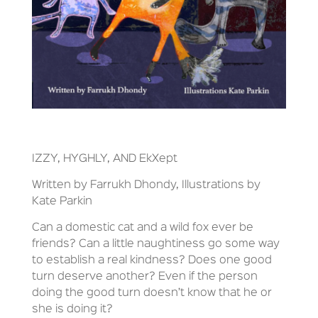
IZZY, HYGHLY, AND EkXept
Written by Farrukh Dhondy, Illustrations by
Kate Parkin
Can a domestic cat and a wild fox ever be
friends? Can a little naughtiness go some way
to establish a real kindness? Does one good
turn deserve another? Even if the person
doing the good turn doesn’t know that he or
she is doing it?