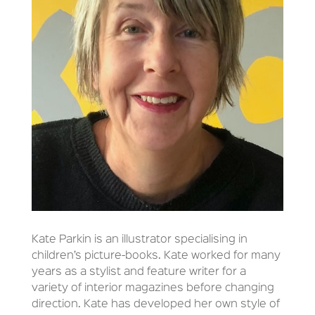
Kate Parkin is an illustrator specialising in
children’s picture-books. Kate worked for many
years as a stylist and feature writer for a
variety of interior magazines before changing
direction. Kate has developed her own style of