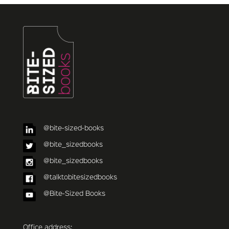
@bite-sized-books
@bite_sizedbooks
@bite_sizedbooks
@talktobitesizedbooks
@Bite-Sized Books
Office address: