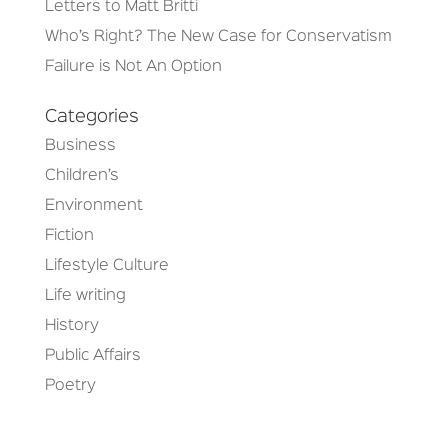
Letters to Matt Britti
Who’s Right? The New Case for Conservatism
Failure is Not An Option
Categories
Business
Children’s
Environment
Fiction
Lifestyle Culture
Life writing
History
Public Affairs
Poetry