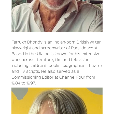
Farrukh Dhondy is an Indian-born British writer,
playwright and screenwriter of Parsi descent.
Based in the UK, he is known for his extensive
work across literature, film and television,
including children’s books, biographies, theatre
and TV scripts. He also served as a
Commissioning Editor at Channel Four from
1984 to 1997.