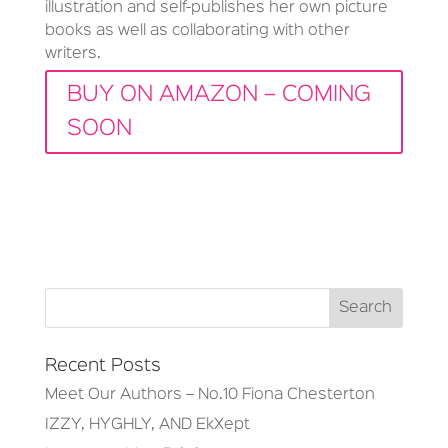
illustration and self-publishes her own picture
books as well as collaborating with other
writers.
BUY ON AMAZON – COMING
SOON
Recent Posts
Meet Our Authors – No.10 Fiona Chesterton
IZZY, HYGHLY, AND EkXept