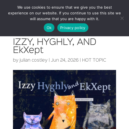
We use cookies to ensure that we give you the best
experience on our website. If you continue to use this site we
will assume that you are happy with it.
Ok
Privacy policy
IZZY, HYGHLY, AND
EkXept
by
julian costley
|
Jun 24, 2026
|
HOT TOPIC