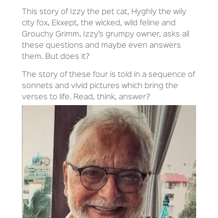
This story of Izzy the pet cat, Hyghly the wily
city fox, Ekxept, the wicked, wild feline and
Grouchy Grimm, Izzy’s grumpy owner, asks all
these questions and maybe even answers
them. But does it?
The story of these four is told in a sequence of
sonnets and vivid pictures which bring the
verses to life. Read, think, answer?