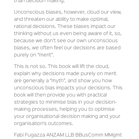
than decision making.
Unconscious biases, however, cloud our view,
and threaten our ability to make optimal,
rational decisions. These biases impact our
thinking without us even being aware of it, so,
because we don’t see our own unconscious
biases, we often feel our decisions are based
purely on “merit”.
This is not so. This book will lift the cloud,
explain why decisions made purely on merit
are generally a “myth”, and show you how
unconscious bias impacts your decisions. This
book will then provide you with practical
strategies to minimise bias in your decision-
making processes, helping you to optimise
your organisational decision making and your
organisation’s outcomes.
Fabi Fugazza ANZAM LLB BBusComm MMgmt