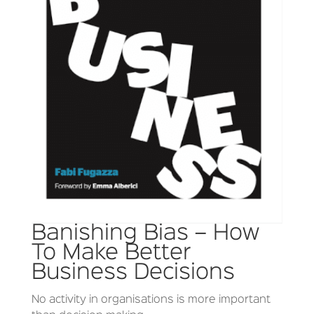
Banishing Bias – How
To Make Better
Business Decisions
No activity in organisations is more important