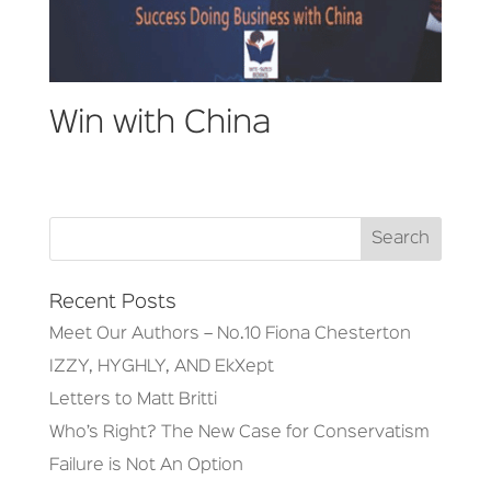
Win with China
Recent Posts
Meet Our Authors – No.10 Fiona Chesterton
IZZY, HYGHLY, AND EkXept
Letters to Matt Britti
Who’s Right? The New Case for Conservatism
Failure is Not An Option