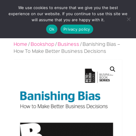
We use cookies to ensure that we give you the best
experience on our website. If you continue to use this site we
will assume that you are happy with it.
Ok
Privacy policy
Home
/
Bookshop
/
Business
/ Banishing Bias –
How To Make Better Business Decisions