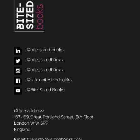
@bite-sized-books
@bite_sizedbooks
@bite_sizedbooks
@talktobitesizedbooks
@Bite-Sized Books
Office address:
167-169 Great Portland Street, 5th Floor
London W1W 5PF
England
Email: team@bite-sizedbooks.com