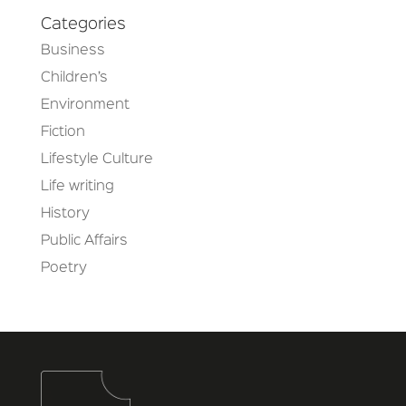
Categories
Business
Children’s
Environment
Fiction
Lifestyle Culture
Life writing
History
Public Affairs
Poetry