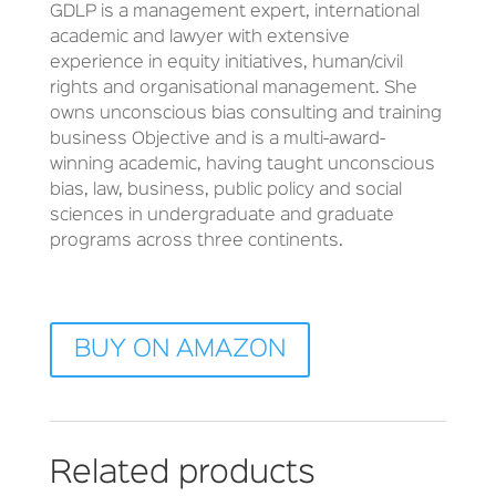
GDLP is a management expert, international
academic and lawyer with extensive
experience in equity initiatives, human/civil
rights and organisational management. She
owns unconscious bias consulting and training
business Objective and is a multi-award-
winning academic, having taught unconscious
bias, law, business, public policy and social
sciences in undergraduate and graduate
programs across three continents.
BUY ON AMAZON
Related products