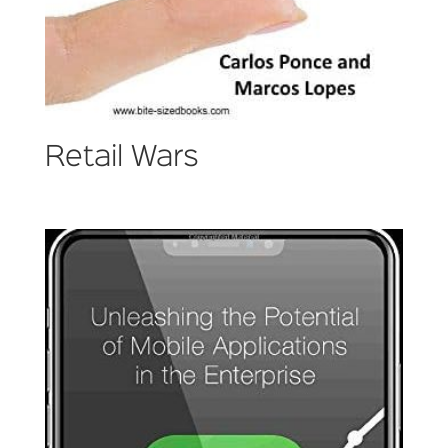
Retail Wars