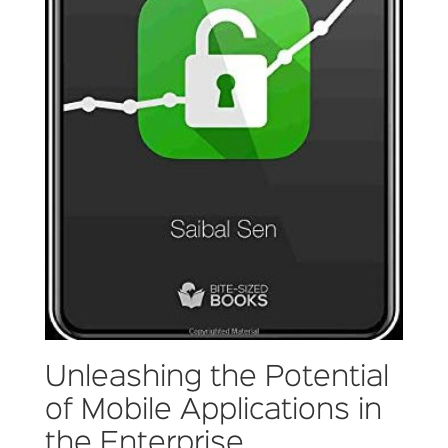
Unleashing the Potential
of Mobile Applications in
the Enterprise