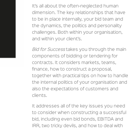
It’s all about the often-neglected human
dimension. The key relationships that have
to be in place internally, your bid team and
the dynamics, the politics and personality
challenges. Both within your organisation,
and within your client’s.
Bid for Success
takes you through the main
components of bidding or tendering for
contracts. It considers markets, teams,
finance, how to construct a proposal,
together with practical tips on how to handl
the internal politics of your organisation and
also the expectations of customers and
clients.
It addresses all of the key issues you need
to consider when constructing a successful
bid, including even bid bonds, EBITDA and
IRR, two tricky devils, and how to deal with