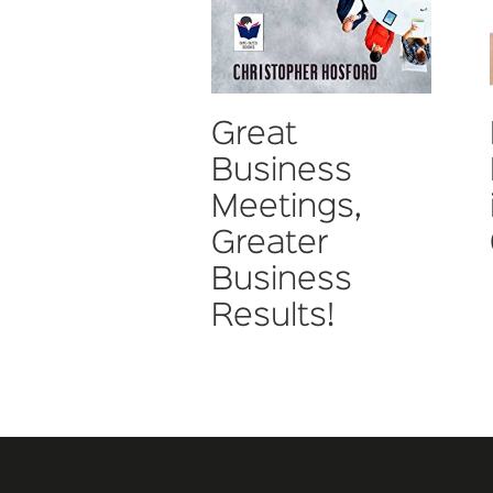
Great
Business
Meetings,
Greater
Business
Results!