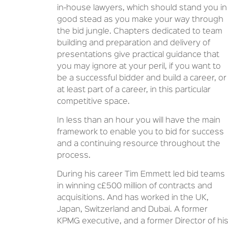
in-house lawyers, which should stand you in
good stead as you make your way through
the bid jungle. Chapters dedicated to team
building and preparation and delivery of
presentations give practical guidance that
you may ignore at your peril, if you want to
be a successful bidder and build a career, or
at least part of a career, in this particular
competitive space.
In less than an hour you will have the main
framework to enable you to bid for success
and a continuing resource throughout the
process.
During his career Tim Emmett led bid teams
in winning c£500 million of contracts and
acquisitions. And has worked in the UK,
Japan, Switzerland and Dubai. A former
KPMG executive, and a former Director of hi