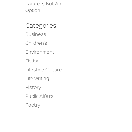
Failure is Not An
Option
Categories
Business
Children’s
Environment
Fiction
Lifestyle Culture
e
Life writing
History
Public Affairs
Poetry