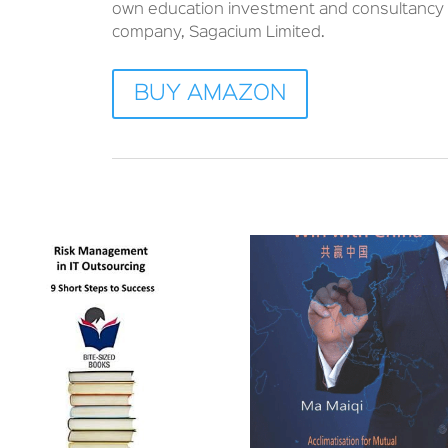
own education investment and consultancy
company, Sagacium Limited.
BUY AMAZON