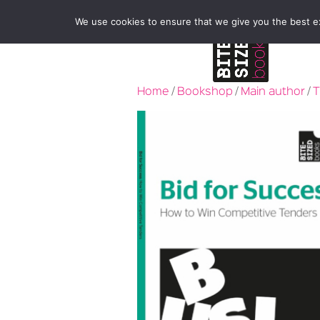
We use cookies to ensure that we give you the best exp
Home
/
Bookshop
/
Main author
/
T