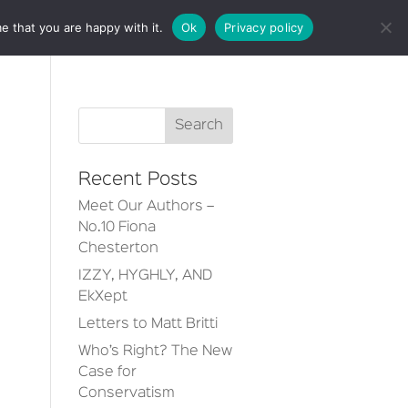
e that you are happy with it.
Ok
Privacy policy
CT
Recent Posts
Meet Our Authors –
No.10 Fiona
Chesterton
IZZY, HYGHLY, AND
EkXept
Letters to Matt Britti
Who’s Right? The New
Case for
Conservatism