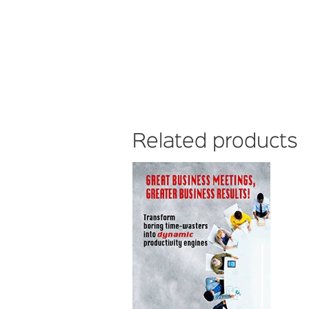
Related products