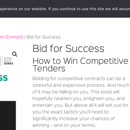
erience on our website. If you continue to use this site we will assum
BOOKSHOP
AUTHORS
NEWS
ABOUT
CONTA
im Emmett
/ Bid for Success
Bid for Success
How to Win Competitive
Tenders
Bidding for competitive contracts can be a
stressful and expensive process. And much
of it may be falling on you. This book will
hopefully hearten you, enlighten you, and
entertain you. But above all it will set out for
you the exact tactics you’ll need to
significantly increase your chances of
winning – and on your terms.