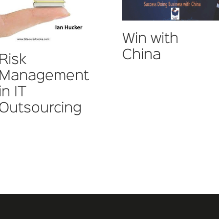
Win with
China
Risk
Management
in IT
Outsourcing