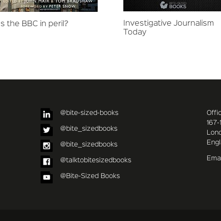
Investigative Journalism
Is the BBC in peril?
Today
@bite-sized-books
Offi
167-
@bite_sizedbooks
Lon
Eng
@bite_sizedbooks
Emai
@talktobitesizedbooks
@Bite-Sized Books