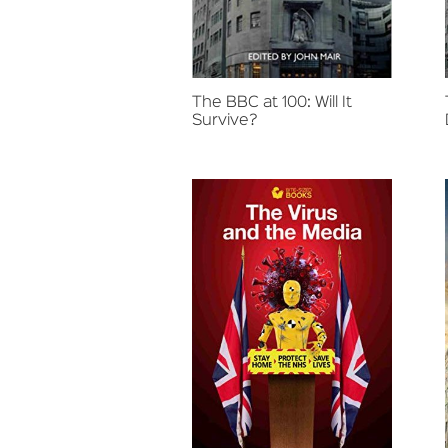
The BBC at 100: Will It
Survive?