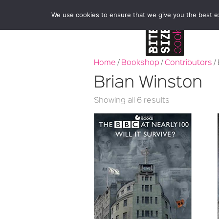
We use cookies to ensure that we give you the best exp
Home
/
Bookshop
/
Contributors
/
Brian Winston
Sorted
Showing all 6 results
by
latest