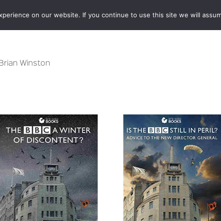
erience on our website. If you continue to use this site we will assum
BOOKSHOP
AUTHORS
NEWS
ABOUT
CONTA
 Brian Winston