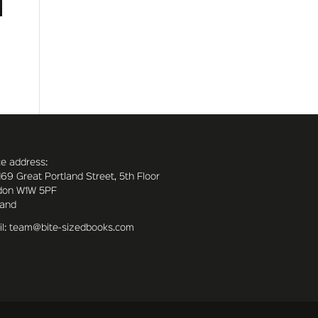
ce address:
169 Great Portland Street, 5th Floor
don W1W 5PF
land
l: team@bite-sizedbooks.com