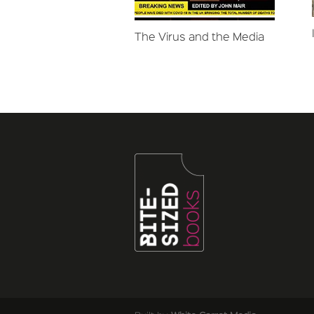
The Virus and the Media