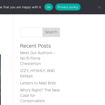
e that you are happy with it.
Ok
Privacy policy
CT
Recent Posts
Meet Our Authors –
No.10 Fiona
Chesterton
IZZY, HYGHLY, AND
EkXept
Letters to Matt Britti
Who’s Right? The New
Case for
Conservatism