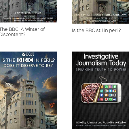
The BBC: A Winter of
Is the BBC still in peril?
Discontent?