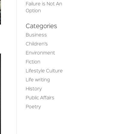
Failure is Not An
Option
Categories
Business
Children’s
Environment
Fiction
Lifestyle Culture
Life writing
History
Public Affairs
Poetry