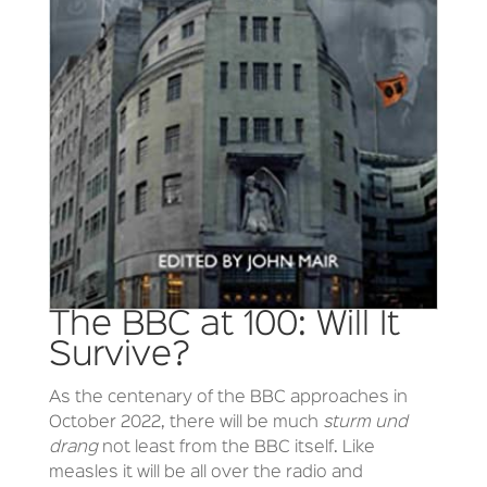
The BBC at 100: Will It
Survive?
As the centenary of the BBC approaches in
October 2022, there will be much
sturm und
drang
not least from the BBC itself. Like
measles it will be all over the radio and