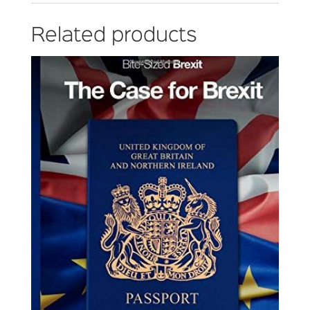
Related products