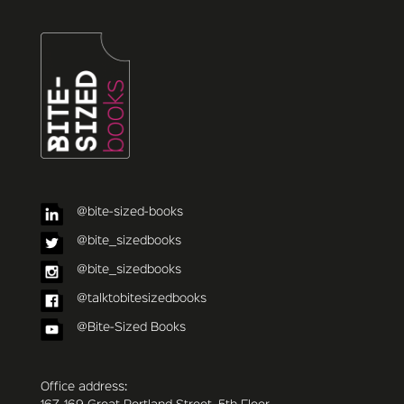
@bite-sized-books
@bite_sizedbooks
@bite_sizedbooks
@talktobitesizedbooks
@Bite-Sized Books
Office address: