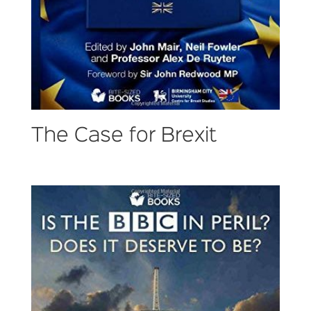
The Case for Brexit