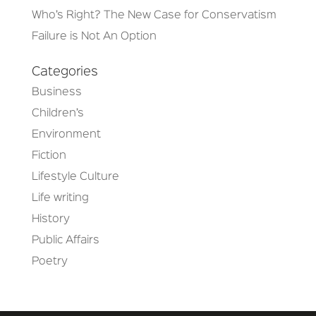
Who’s Right? The New Case for Conservatism
Failure is Not An Option
Categories
Business
Children’s
Environment
Fiction
Lifestyle Culture
Life writing
History
Public Affairs
Poetry