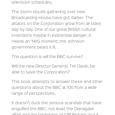
television schedules.
The storm clouds gathering over new
Broadcasting House have got darker. The
attacks on the Corporation grow from all sides
day by day. One of our great British cultural
inventions maybe in existential danger. It
needs an ‘NHS moment; the Johnson
government bears it ill.
The question is will the BBC survive?
Will the new Director General, Tim Davie, be
able to save the Corporation?
This book attempts to answer these and other
questions about the BBC at 100 from a wide
range of perspectives.
It doesn’t duck the serious scandals that have
engulfed the BBC, not least the Dianagate