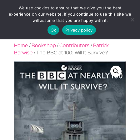
We use cookies to ensure that we give you the best
experience on our website. If you continue to use this site we
will assume that you are happy with it.
Ok
Privacy policy
Home
/
Bookshop
/
Contributors
/
Patrick
Barwise
/ The BBC at 100: Will It Survive?