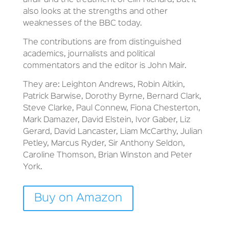
affair and the treatment of Cliff Richard, but it
also looks at the strengths and other
weaknesses of the BBC today.
The contributions are from distinguished
academics, journalists and political
commentators and the editor is John Mair.
They are: Leighton Andrews, Robin Aitkin,
Patrick Barwise, Dorothy Byrne, Bernard Clark,
Steve Clarke, Paul Connew, Fiona Chesterton,
Mark Damazer, David Elstein, Ivor Gaber, Liz
Gerard, David Lancaster, Liam McCarthy, Julian
Petley, Marcus Ryder, Sir Anthony Seldon,
Caroline Thomson, Brian Winston and Peter
York.
Buy on Amazon