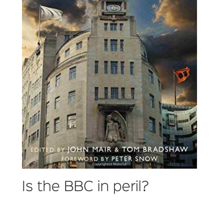
Is the BBC in peril?