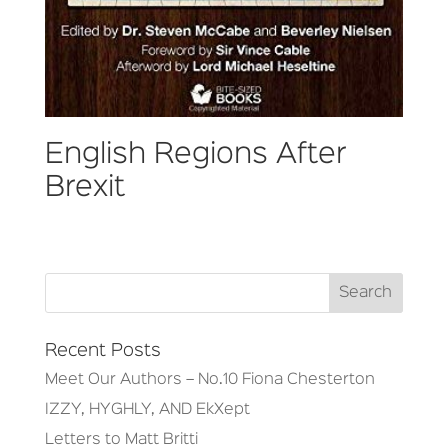
English Regions After
Brexit
Recent Posts
Meet Our Authors – No.10 Fiona Chesterton
IZZY, HYGHLY, AND EkXept
Letters to Matt Britti