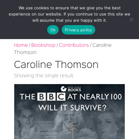
We use cookies to ensure that we give you the best
experience on our website. If you continue to use this site we
will assume that you are happy with it.
Ok
Privacy policy
Home
/
Bookshop
/
Contributors
/ Caroline
Thomson
Caroline Thomson
Showing the single result