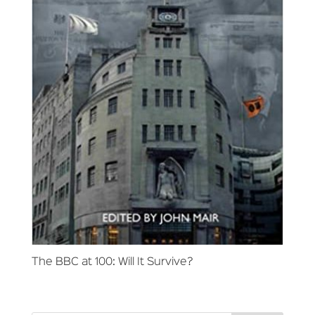
The BBC at 100: Will It Survive?