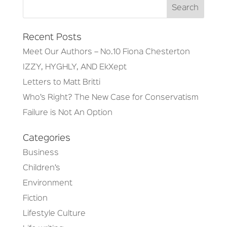
Recent Posts
Meet Our Authors – No.10 Fiona Chesterton
IZZY, HYGHLY, AND EkXept
Letters to Matt Britti
Who’s Right? The New Case for Conservatism
Failure is Not An Option
Categories
Business
Children’s
Environment
Fiction
Lifestyle Culture