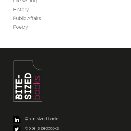
Life writing
History
Public Affairs
Poetry
@bite-sized-books
@bite_sizedbooks