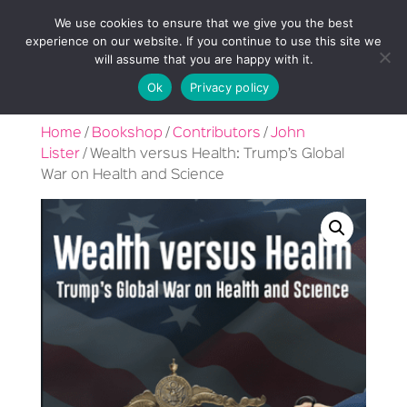
We use cookies to ensure that we give you the best
experience on our website. If you continue to use this site we
will assume that you are happy with it.
Ok
Privacy policy
Home
/
Bookshop
/
Contributors
/
John
Lister
/ Wealth versus Health: Trump’s Global
War on Health and Science