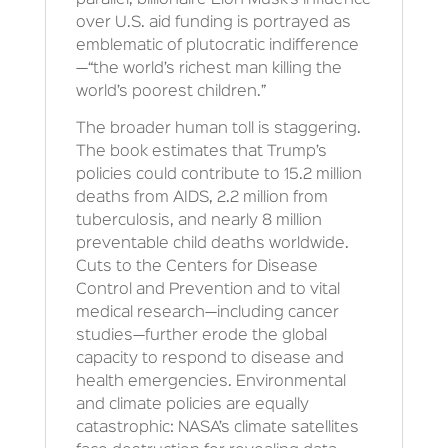
parallel, billionaire Elon Musk’s influence
over U.S. aid funding is portrayed as
emblematic of plutocratic indifference
—“the world’s richest man killing the
world’s poorest children.”
The broader human toll is staggering.
The book estimates that Trump’s
policies could contribute to 15.2 million
deaths from AIDS, 2.2 million from
tuberculosis, and nearly 8 million
preventable child deaths worldwide.
Cuts to the Centers for Disease
Control and Prevention and to vital
medical research—including cancer
studies—further erode the global
capacity to respond to disease and
health emergencies. Environmental
and climate policies are equally
catastrophic: NASA’s climate satellites