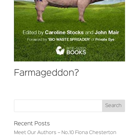
Farmageddon?
Recent Posts
Meet Our Authors – No.10 Fiona Chesterton