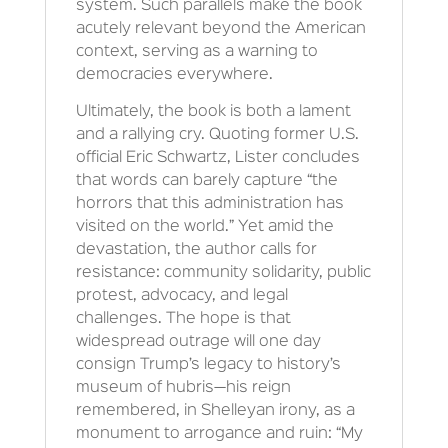
system. Such parallels make the book
acutely relevant beyond the American
context, serving as a warning to
democracies everywhere.
Ultimately, the book is both a lament
and a rallying cry. Quoting former U.S.
official Eric Schwartz, Lister concludes
that words can barely capture “the
horrors that this administration has
visited on the world.” Yet amid the
devastation, the author calls for
resistance: community solidarity, public
protest, advocacy, and legal
challenges. The hope is that
widespread outrage will one day
consign Trump’s legacy to history’s
museum of hubris—his reign
remembered, in Shelleyan irony, as a
monument to arrogance and ruin: “My