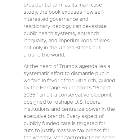
presidential term as its main case
study, the book exposes how self-
interested governance and
reactionary ideology can devastate
public health systems, entrench
inequality, and imperil millions of lives—
not only in the United States but
around the world.
At the heart of Trump’s agenda lies a
systematic effort to dismantle public
welfare in favor of the ultra-rich, guided
by the Heritage Foundation’s “Project
2025,” an ultra-conservative blueprint
designed to reshape U.S. federal
institutions and centralize power in the
executive branch. Every aspect of
publicly funded care is targeted for
cuts to justify massive tax breaks for
the wealthy. Medicaid reductions alone