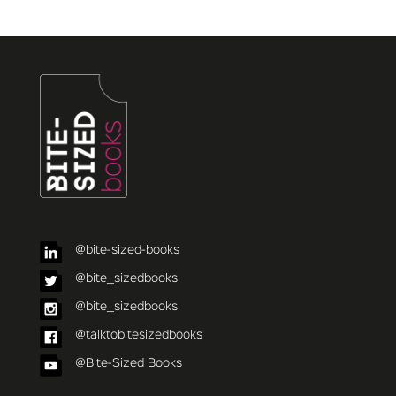
@bite-sized-books
@bite_sizedbooks
@bite_sizedbooks
@talktobitesizedbooks
@Bite-Sized Books