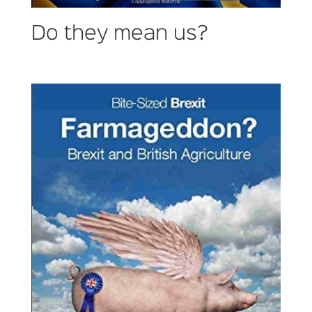
Do they mean us?