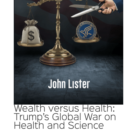
Wealth versus Health:
Trump’s Global War on
Health and Science