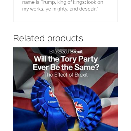
name is Trump, king of kings; look on
my works, ye mighty, and despair.”
Related products