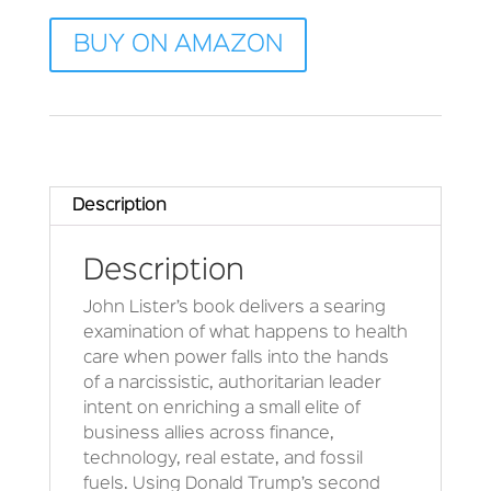
BUY ON AMAZON
Description
Description
John Lister’s book delivers a searing
examination of what happens to health
care when power falls into the hands
of a narcissistic, authoritarian leader
intent on enriching a small elite of
business allies across finance,
technology, real estate, and fossil
fuels. Using Donald Trump’s second