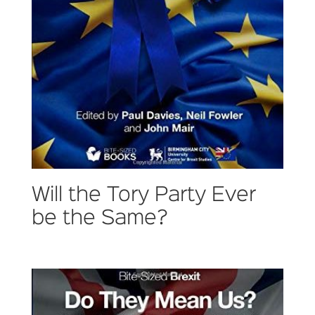
Will the Tory Party Ever
be the Same?