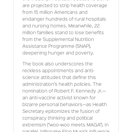
are projected to strip health coverage
from 15 million Americans and
endanger hundreds of rural hospitals
and nursing homes. Meanwhile, 22
million families stand to lose benefits
from the Supplemental Nutrition
Assistance Programme (SNAP),
deepening hunger and poverty.
The book also underscores the
reckless appointments and anti-
science attitudes that define this
administration’s health policies. The
nomination of Robert F. Kennedy Jr.—
an anti-vaccine activist known for
bizarre personal behaviors—as Health
Secretary epitomizes the fusion of
conspiracy thinking and political
extremism (“woo-woo meets MAGA”). In