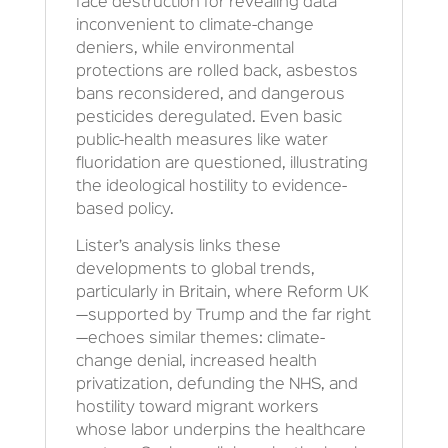
face destruction for revealing data
inconvenient to climate-change
deniers, while environmental
protections are rolled back, asbestos
bans reconsidered, and dangerous
pesticides deregulated. Even basic
public-health measures like water
fluoridation are questioned, illustrating
the ideological hostility to evidence-
based policy.
Lister’s analysis links these
developments to global trends,
particularly in Britain, where Reform UK
—supported by Trump and the far right
—echoes similar themes: climate-
change denial, increased health
privatization, defunding the NHS, and
hostility toward migrant workers
whose labor underpins the healthcare