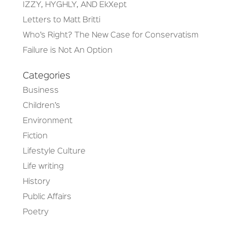
IZZY, HYGHLY, AND EkXept
Letters to Matt Britti
Who’s Right? The New Case for Conservatism
Failure is Not An Option
Categories
Business
Children’s
Environment
Fiction
Lifestyle Culture
Life writing
History
Public Affairs
Poetry