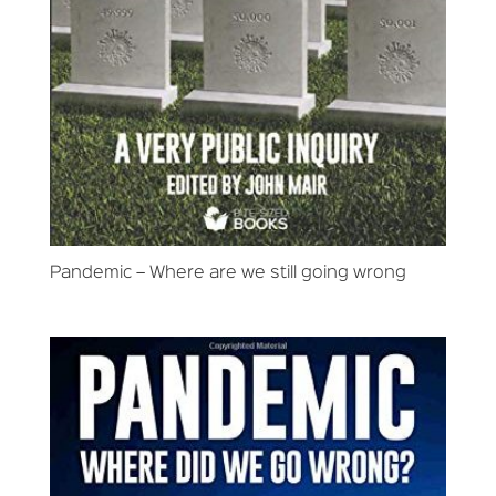
Pandemic – Where are we still going wrong