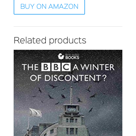
BUY ON AMAZON
Related products