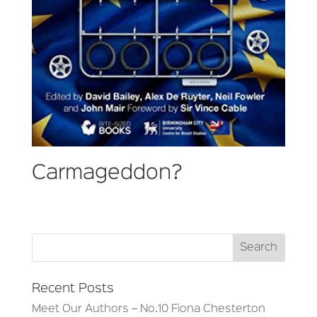
Carmageddon?
Recent Posts
Meet Our Authors – No.10 Fiona Chesterton