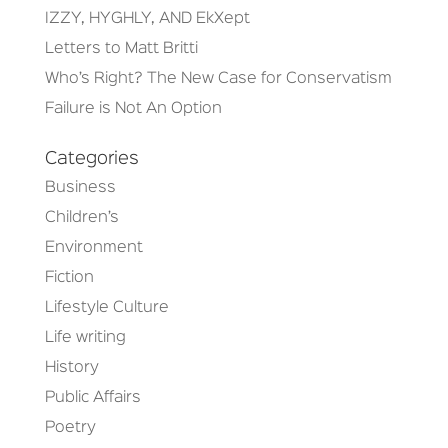
IZZY, HYGHLY, AND EkXept
Letters to Matt Britti
Who’s Right? The New Case for Conservatism
Failure is Not An Option
Categories
Business
Children’s
Environment
Fiction
Lifestyle Culture
Life writing
History
Public Affairs
Poetry