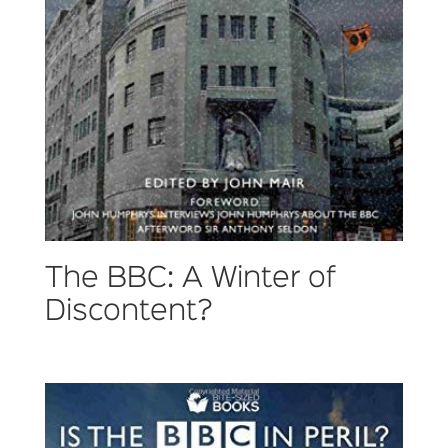
The BBC: A Winter of
Discontent?