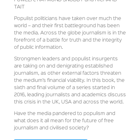
TAIT
Populist politicians have taken over much the
world – and their first battleground has been
the media. Across the globe journalism is in the
forefront of a battle for truth and the integrity
of public information.
Strongmen leaders and populist insurgents
are taking on and denigrating established
journalism, as other external factors threaten
the medium’s financial viability. In this book, the
sixth and final volume of a series started in
2016, leading journalists and academics discuss
this crisis in the UK, USA and across the world.
Have the media pandered to populism and
what does it all mean for the future of free
journalism and civilised society?