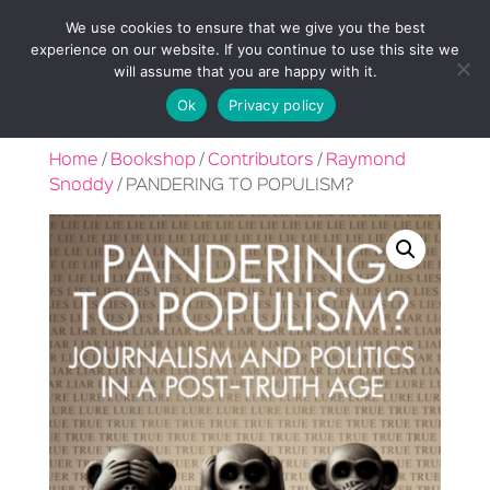
We use cookies to ensure that we give you the best
experience on our website. If you continue to use this site we
will assume that you are happy with it.
Ok
Privacy policy
Home
/
Bookshop
/
Contributors
/
Raymond
Snoddy
/ PANDERING TO POPULISM?