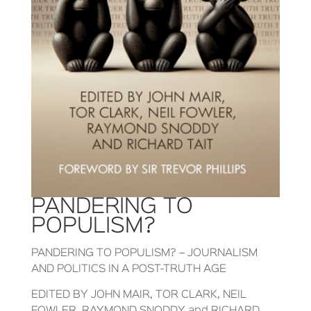
PANDERING TO
POPULISM?
PANDERING TO POPULISM? – JOURNALISM
AND POLITICS IN A POST-TRUTH AGE
EDITED BY JOHN MAIR, TOR CLARK, NEIL
FOWLER, RAYMOND SNODDY and RICHARD