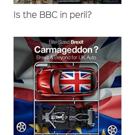
Is the BBC in peril?