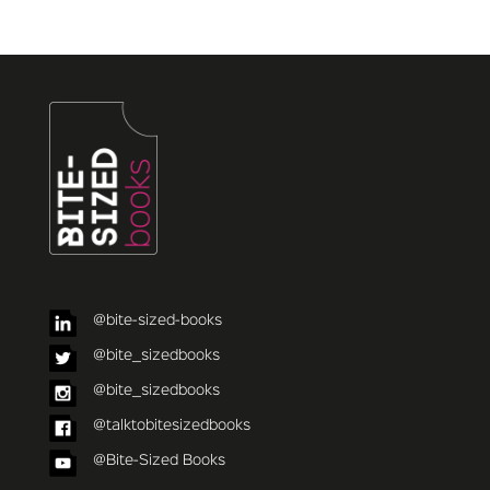
@bite-sized-books
@bite_sizedbooks
@bite_sizedbooks
@talktobitesizedbooks
@Bite-Sized Books