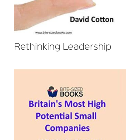
Rethinking Leadership