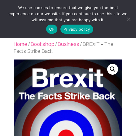
We use cookies to ensure that we give you the best
experience on our website. If you continue to use this site we
will assume that you are happy with it.
Ok
Privacy policy
Home
/
Bookshop
/
Business
/ BREXIT – The
Facts Strike Back