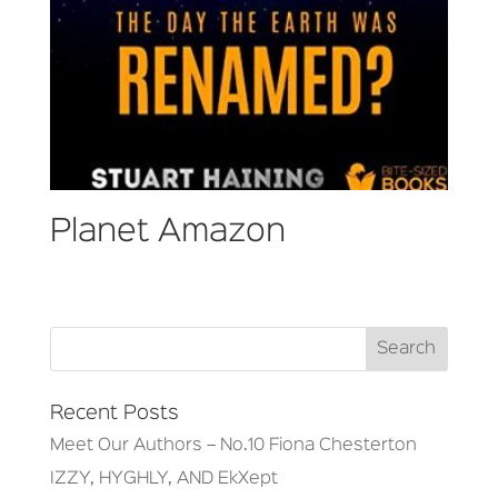
Planet Amazon
Recent Posts
Meet Our Authors – No.10 Fiona Chesterton
IZZY, HYGHLY, AND EkXept