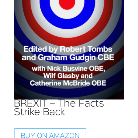
BREXIT – The Facts
Strike Back
BUY ON AMAZON