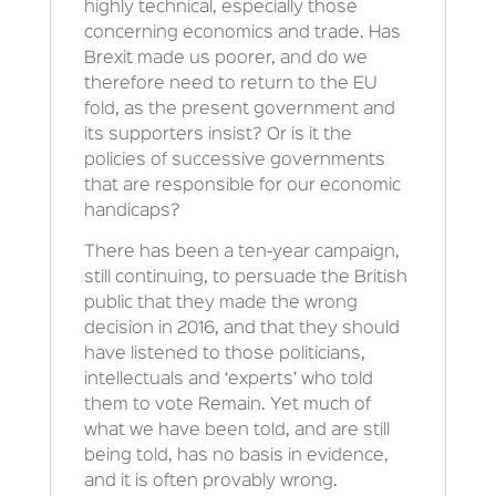
highly technical, especially those
concerning economics and trade. Has
Brexit made us poorer, and do we
therefore need to return to the EU
fold, as the present government and
its supporters insist? Or is it the
policies of successive governments
that are responsible for our economic
handicaps?
There has been a ten-year campaign,
still continuing, to persuade the British
public that they made the wrong
decision in 2016, and that they should
have listened to those politicians,
intellectuals and ‘experts’ who told
them to vote Remain. Yet much of
what we have been told, and are still
being told, has no basis in evidence,
and it is often provably wrong.