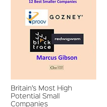
Britain’s Most High
Potential Small
Companies