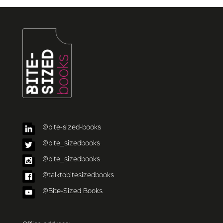
@bite-sized-books
@bite_sizedbooks
@bite_sizedbooks
@talktobitesizedbooks
@Bite-Sized Books