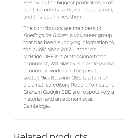
Resolving the biggest political issue of
our time needs facts, not propaganda,
and this book gives them.
The contributors are members of
Briefings for Britain
, a volunteer group
that has been supplying information to
the public since 2017. Catherine
McBride OBE is a professional trade
economist, Wilf Glasby is a professional
economist working in the private
sector, Nick Busvine OBE is a former
diplomat, co-editors Robert Tombs and
Graham Gudgin CBE are respectively a
historian and an economist at
Cambridge.
Related products