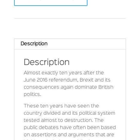
Description
Description
Almost exactly ten years after the
June 2016 referendum, Brexit and its
consequences again dominate British
politics.
These ten years have seen the
country divided and its political system
tested almost to destruction. The
public debates have often been based
on assertions and arguments that are