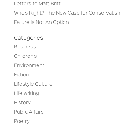
Letters to Matt Britti
Who’s Right? The New Case for Conservatism
Failure is Not An Option
Categories
Business
Children’s
Environment
Fiction
Lifestyle Culture
Life writing
History
Public Affairs
Poetry