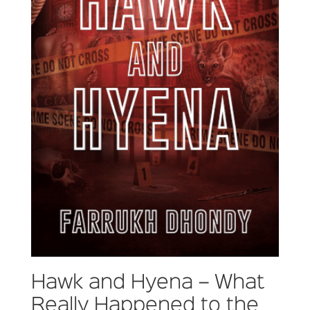
Hawk and Hyena – What
Really Happened to the