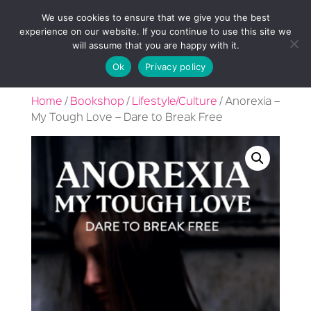
We use cookies to ensure that we give you the best
experience on our website. If you continue to use this site we
will assume that you are happy with it.
Ok
Privacy policy
Home
/
Bookshop
/
Lifestyle/Culture
/ Anorexia –
My Tough Love – Dare to Break Free