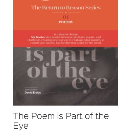
The Poem is Part of the
Eye