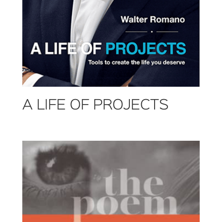
A LIFE OF PROJECTS