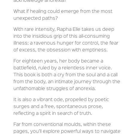
acknowledge anorexia?
What if healing could emerge from the most
unexpected paths?
With rare intensity, Rapha Elle takes us deep
into the insidious grip of this all-consuming
illness: a ravenous hunger for control, the fear
of excess, the obsession with emptiness.
For eighteen years, her body became a
battlefield, ruled by a relentless inner voice.
This book is both a cry from the soul and a call
from the body, an intimate journey through the
unfathomable struggles of anorexia.
It is also a vibrant ode, propelled by poetic
surges and a free, spontaneous prose,
reflecting a spirit in search of truth.
Far from conventional moulds, within these
pages, you’ll explore powerful ways to navigate