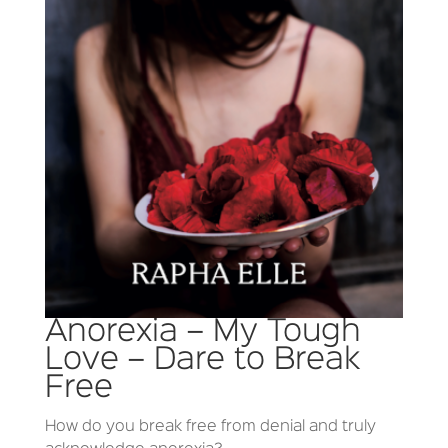
Anorexia – My Tough
Love – Dare to Break
Free
How do you break free from denial and truly