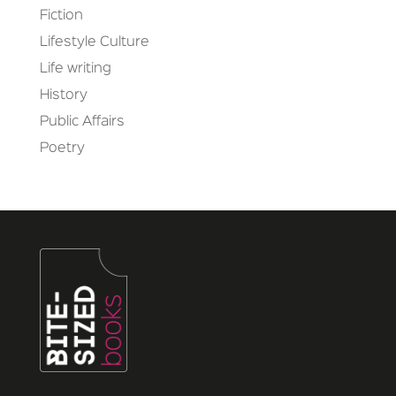
Fiction
Lifestyle Culture
Life writing
History
Public Affairs
Poetry