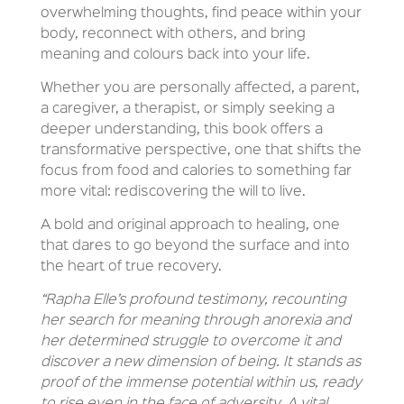
overwhelming thoughts, find peace within your
body, reconnect with others, and bring
meaning and colours back into your life.
Whether you are personally affected, a parent,
a caregiver, a therapist, or simply seeking a
deeper understanding, this book offers a
transformative perspective, one that shifts the
focus from food and calories to something far
more vital: rediscovering the will to live.
A bold and original approach to healing, one
that dares to go beyond the surface and into
the heart of true recovery.
“Rapha Elle’s profound testimony, recounting
her search for meaning through anorexia and
her determined struggle to overcome it and
discover a new dimension of being. It stands as
proof of the immense potential within us, ready