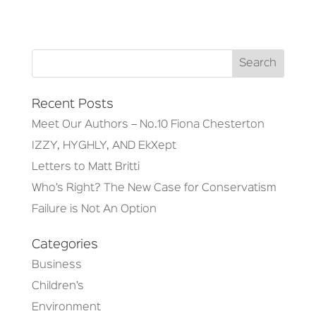
Recent Posts
Meet Our Authors – No.10 Fiona Chesterton
IZZY, HYGHLY, AND EkXept
Letters to Matt Britti
Who’s Right? The New Case for Conservatism
Failure is Not An Option
Categories
Business
Children’s
Environment