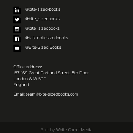
@bite-sized-books
@bite_sizedbooks
@bite_sizedbooks
@talktobitesizedbooks
@Bite-Sized Books
Office address:
167-169 Great Portland Street, 5th Floor
London W1W 5PF
England
Email: team@bite-sizedbooks.com
Built by
White Carrot Media