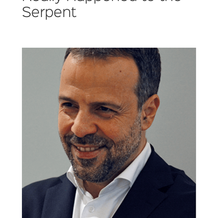
Serpent