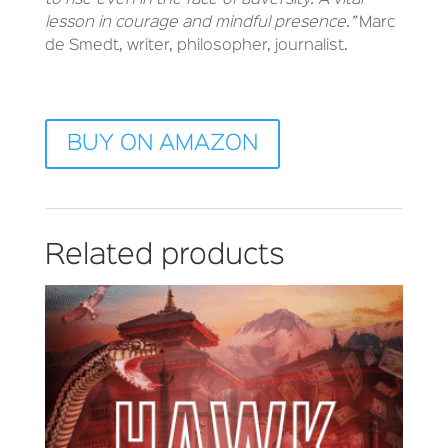
to rise even in the face of adversity. A vital
lesson in courage and mindful presence.”
Marc
de Smedt, writer, philosopher, journalist.
BUY ON AMAZON
Related products