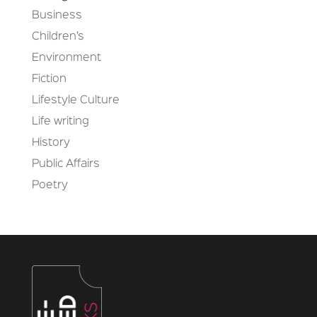
Business
Children’s
Environment
Fiction
Lifestyle Culture
Life writing
History
Public Affairs
Poetry