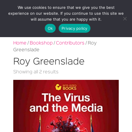
We use cookies to ensure that we give you the best
experience on our website. If you continue to use this site we
will assume that you are happy with it.
Ok
Privacy policy
Home
/
Bookshop
/
Contributors
/ Roy
Greenslade
Roy Greenslade
Sorted
Showing all 2 results
by
latest