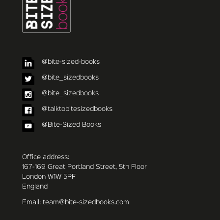
@bite-sized-books
@bite_sizedbooks
@bite_sizedbooks
@talktobitesizedbooks
@Bite-Sized Books
Office address:
167-169 Great Portland Street, 5th Floor
London W1W 5PF
England
Email: team@bite-sizedbooks.com