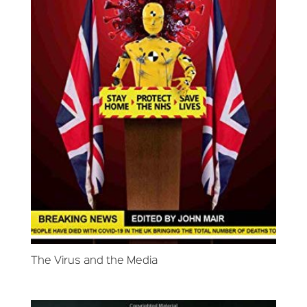
The Virus and the Media