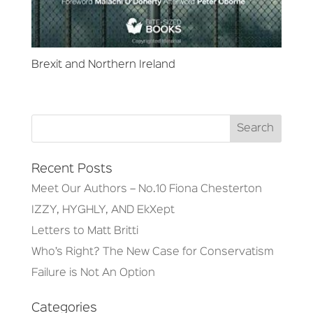
Brexit and Northern Ireland
Recent Posts
Meet Our Authors – No.10 Fiona Chesterton
IZZY, HYGHLY, AND EkXept
Letters to Matt Britti
Who’s Right? The New Case for Conservatism
Failure is Not An Option
Categories