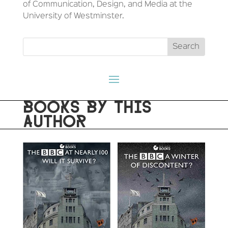
of Communication, Design, and Media at the
University of Westminster.
BOOKS BY THIS
AUTHOR