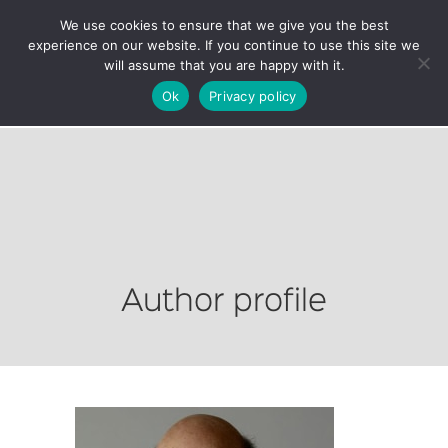
We use cookies to ensure that we give you the best
experience on our website. If you continue to use this site we
will assume that you are happy with it.
Ok
Privacy policy
Author profile