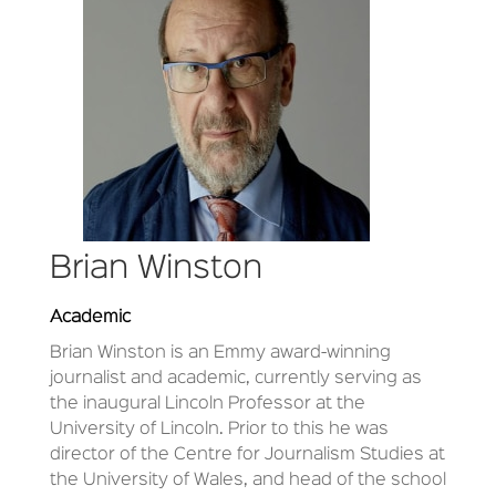
Brian Winston
Academic
Brian Winston is an Emmy award-winning
journalist and academic, currently serving as
the inaugural Lincoln Professor at the
University of Lincoln. Prior to this he was
director of the Centre for Journalism Studies at
the University of Wales, and head of the school