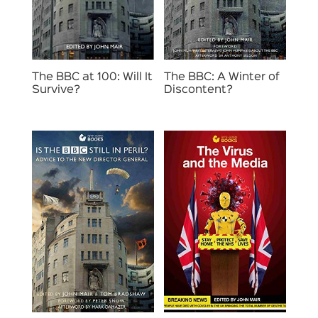
The BBC at 100: Will It
The BBC: A Winter of
Survive?
Discontent?