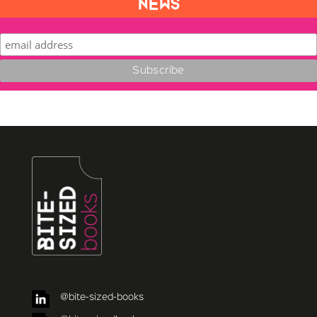
NEWS
@bite-sized-books