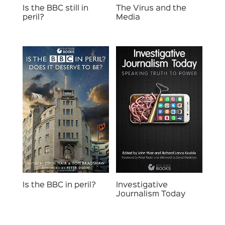
Is the BBC still in
The Virus and the
peril?
Media
Investigative
Is the BBC in peril?
Journalism Today