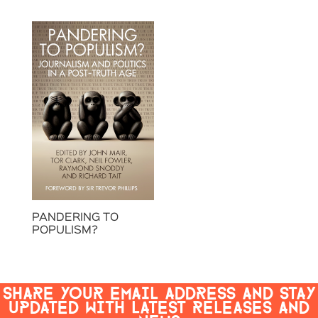
PANDERING TO
POPULISM?
SHARE YOUR EMAIL ADDRESS AND STAY
UPDATED WITH LATEST RELEASES AND