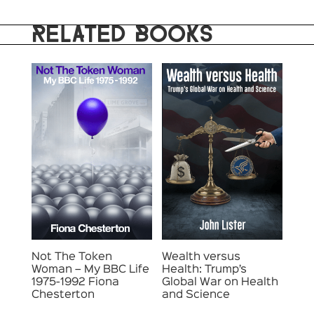
RELATED BOOKS
Not The Token
Wealth versus
Woman – My BBC Life
Health: Trump’s
1975-1992 Fiona
Global War on Health
Chesterton
and Science