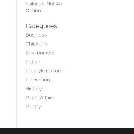
Failure is Not An
Option
Categories
Business
Children’s
Environment
Fiction
Lifestyle Culture
Life writing
History
Public Affairs
Poetry