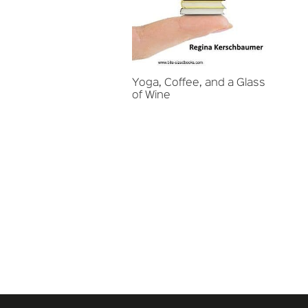
Yoga, Coffee, and a Glass
of Wine