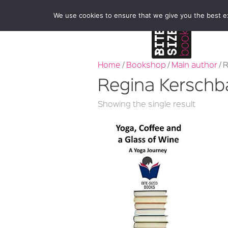
We use cookies to ensure that we give you the best exp
Home
/
Bookshop
/
Main author
/ 
Regina Kersch
Showing the single result