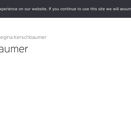
erience on our website. If you continue to use this site we will assum
BOOKSHOP
AUTHORS
NEWS
ABOUT
CONTA
Regina Kerschbaumer
baumer