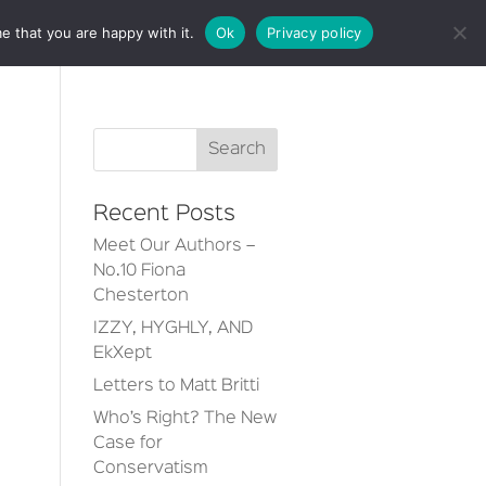
e that you are happy with it.
Ok
Privacy policy
CT
Recent Posts
Meet Our Authors –
No.10 Fiona
Chesterton
IZZY, HYGHLY, AND
EkXept
Letters to Matt Britti
Who’s Right? The New
Case for
Conservatism