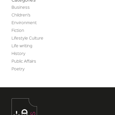
Categories
Business
Children’s
Environment
Fiction
Lifestyle Culture
Life writing
History
Public Affairs
Poetry