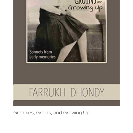
Grannies, Groins, and Growing Up