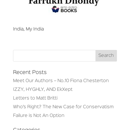
India, My India
Recent Posts
Meet Our Authors – No.10 Fiona Chesterton
IZZY, HYGHLY, AND EkXept
Letters to Matt Britti
Who’s Right? The New Case for Conservatism
Failure is Not An Option