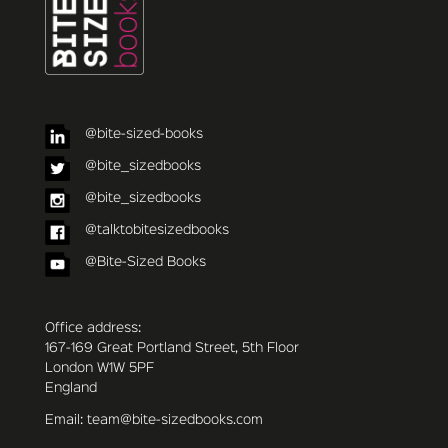
@bite-sized-books
@bite_sizedbooks
@bite_sizedbooks
@talktobitesizedbooks
@Bite-Sized Books
Office address:
167-169 Great Portland Street, 5th Floor
London W1W 5PF
England
Email: team@bite-sizedbooks.com