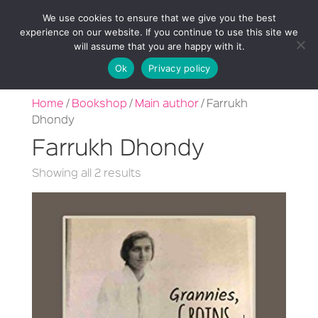
We use cookies to ensure that we give you the best
experience on our website. If you continue to use this site we
will assume that you are happy with it.
Ok
Privacy policy
Home
/
Bookshop
/
Main author
/ Farrukh
Dhondy
Farrukh Dhondy
Sorted
Showing all 2 results
by
latest