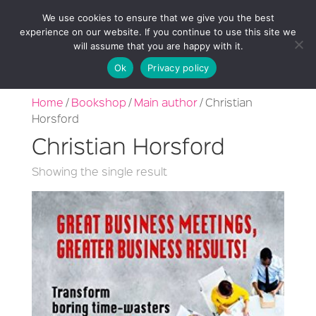
We use cookies to ensure that we give you the best
experience on our website. If you continue to use this site we
will assume that you are happy with it.
Ok
Privacy policy
Home
/
Bookshop
/
Main author
/ Christian
Horsford
Christian Horsford
Showing the single result