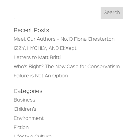
Recent Posts
Meet Our Authors – No.10 Fiona Chesterton
IZZY, HYGHLY, AND EkXept
Letters to Matt Britti
Who’s Right? The New Case for Conservatism
Failure is Not An Option
Categories
Business
Children’s
Environment
Fiction