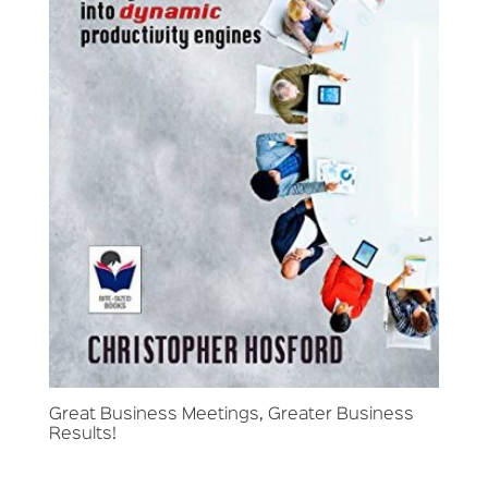
Great Business Meetings, Greater Business
Results!