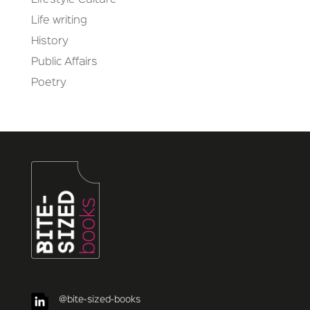
Lifestyle Culture
Life writing
History
Public Affairs
Poetry
@bite-sized-books