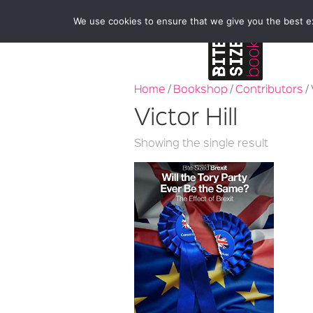
We use cookies to ensure that we give you the best exp
Home
/
Bookshop
/
Contributors
/ 
Victor Hill
Showing the single result