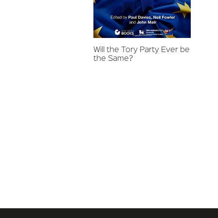
Will the Tory Party Ever be
the Same?