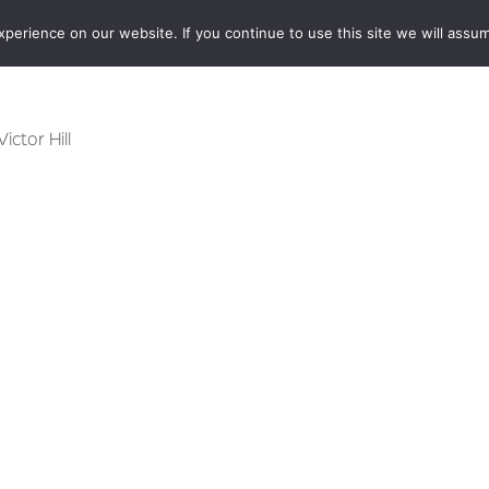
erience on our website. If you continue to use this site we will assum
BOOKSHOP
AUTHORS
NEWS
ABOUT
CONTA
Victor Hill