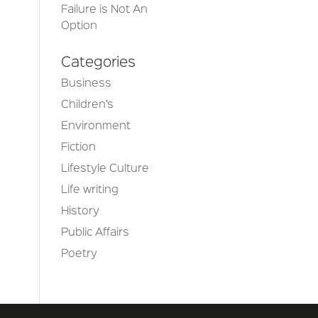
Failure is Not An
Option
Categories
Business
Children’s
Environment
Fiction
Lifestyle Culture
Life writing
History
Public Affairs
Poetry