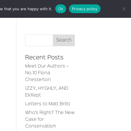
e that you are happy with it.
Ok
Privacy policy
CT
Recent Posts
Meet Our Authors –
No.10 Fiona
Chesterton
IZZY, HYGHLY, AND
EkXept
Letters to Matt Britti
Who’s Right? The New
Case for
Conservatism