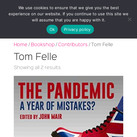
We use cookies to ensure that we give you the best
experience on our website. If you continue to use this site we
will assume that you are happy with it.
Ok
Privacy policy
Home
/
Bookshop
/
Contributors
/ Tom Felle
Tom Felle
Sorted
Showing all 2 results
by
latest