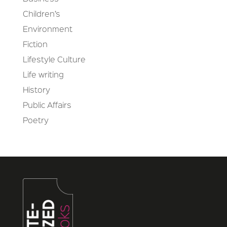
Children’s
Environment
Fiction
Lifestyle Culture
Life writing
History
Public Affairs
Poetry