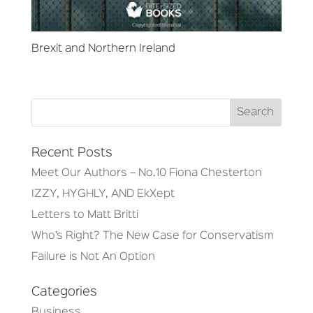
Brexit and Northern Ireland
Recent Posts
Meet Our Authors – No.10 Fiona Chesterton
IZZY, HYGHLY, AND EkXept
Letters to Matt Britti
Who’s Right? The New Case for Conservatism
Failure is Not An Option
Categories
Business