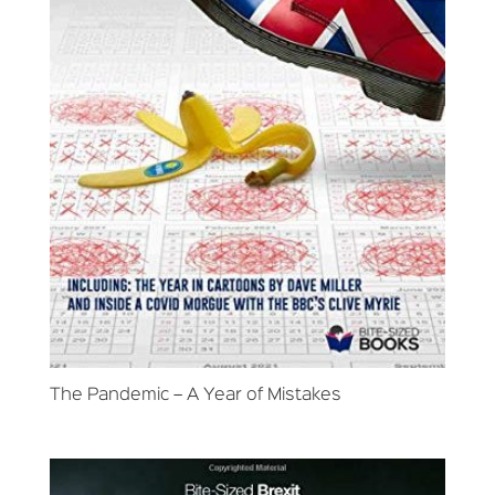
The Pandemic – A Year of Mistakes