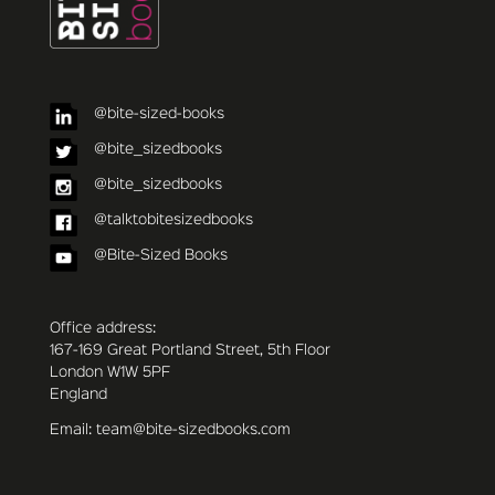
@bite-sized-books
@bite_sizedbooks
@bite_sizedbooks
@talktobitesizedbooks
@Bite-Sized Books
Office address:
167-169 Great Portland Street, 5th Floor
London W1W 5PF
England
Email: team@bite-sizedbooks.com