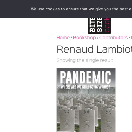
We use cookies to ensure that we give you the best exp
Home
/
Bookshop
/
Contributors
/
Renaud Lambio
Showing the single result