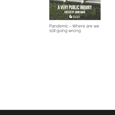
Pandemic – Where are we
still going wrong