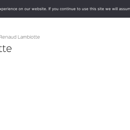
erience on our website. If you continue to use this site we will assum
BOOKSHOP
AUTHORS
NEWS
ABOUT
CONTA
 Renaud Lambiotte
tte