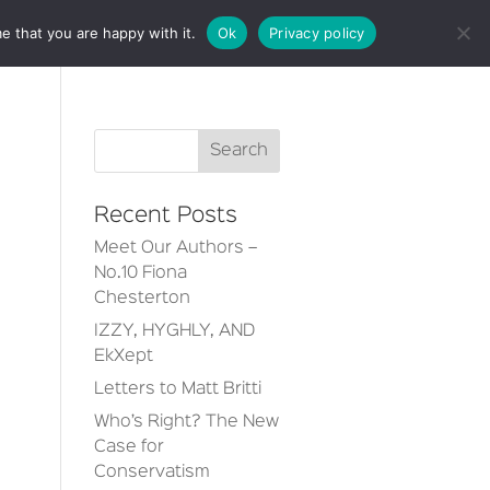
e that you are happy with it.
Ok
Privacy policy
CT
Recent Posts
Meet Our Authors –
No.10 Fiona
Chesterton
IZZY, HYGHLY, AND
EkXept
Letters to Matt Britti
Who’s Right? The New
Case for
Conservatism