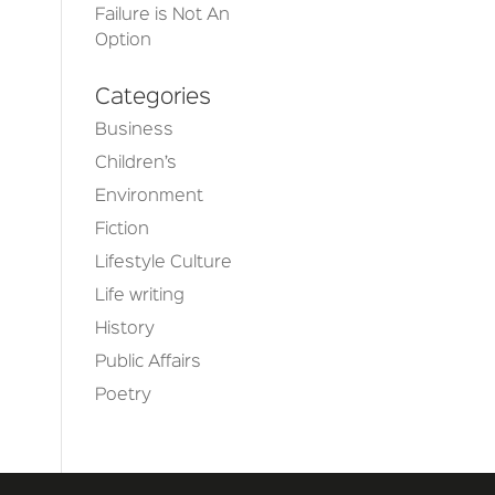
Failure is Not An
Option
Categories
Business
Children’s
Environment
Fiction
Lifestyle Culture
Life writing
History
Public Affairs
Poetry