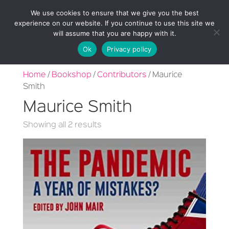
We use cookies to ensure that we give you the best
experience on our website. If you continue to use this site we
will assume that you are happy with it.
Ok
Privacy policy
Home
/
Bookshop
/
Contributors
/ Maurice
Smith
Maurice Smith
Sorted
Showing all 2 results
by
latest