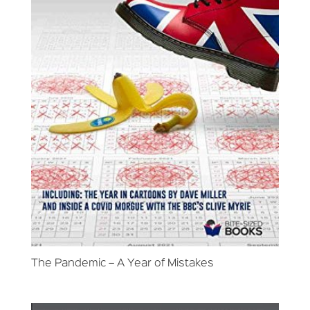
The Pandemic – A Year of Mistakes