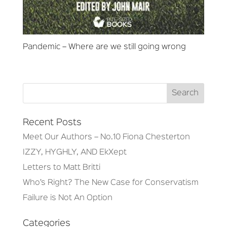
Pandemic – Where are we still going wrong
Recent Posts
Meet Our Authors – No.10 Fiona Chesterton
IZZY, HYGHLY, AND EkXept
Letters to Matt Britti
Who’s Right? The New Case for Conservatism
Failure is Not An Option
Categories