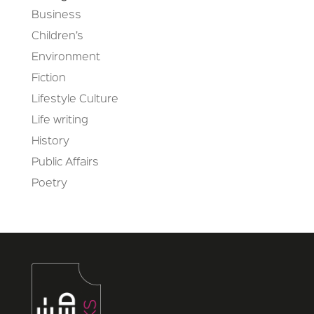
Business
Children’s
Environment
Fiction
Lifestyle Culture
Life writing
History
Public Affairs
Poetry