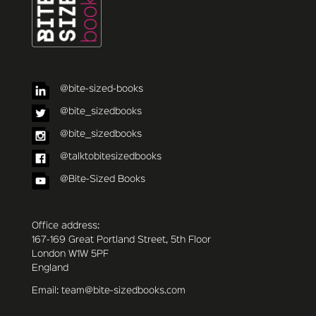
@bite-sized-books
@bite_sizedbooks
@bite_sizedbooks
@talktobitesizedbooks
@Bite-Sized Books
Office address:
167-169 Great Portland Street, 5th Floor
London W1W 5PF
England
Email: team@bite-sizedbooks.com