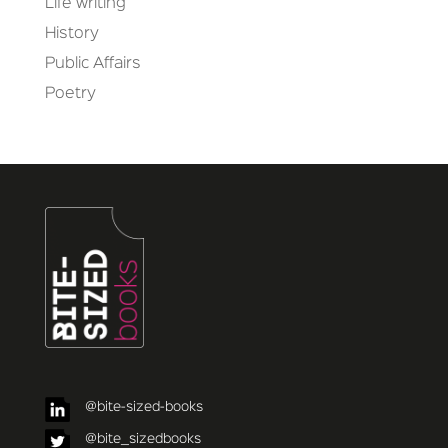
Life writing
History
Public Affairs
Poetry
@bite-sized-books
@bite_sizedbooks