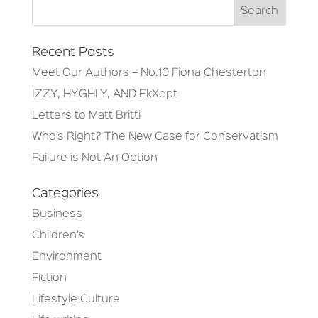
Recent Posts
Meet Our Authors – No.10 Fiona Chesterton
IZZY, HYGHLY, AND EkXept
Letters to Matt Britti
Who’s Right? The New Case for Conservatism
Failure is Not An Option
Categories
Business
Children’s
Environment
Fiction
Lifestyle Culture