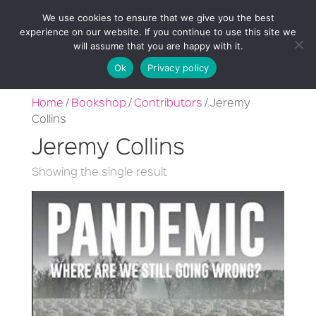
We use cookies to ensure that we give you the best
experience on our website. If you continue to use this site we
will assume that you are happy with it.
Ok
Privacy policy
Home
/
Bookshop
/
Contributors
/ Jeremy
Collins
Jeremy Collins
Showing the single result