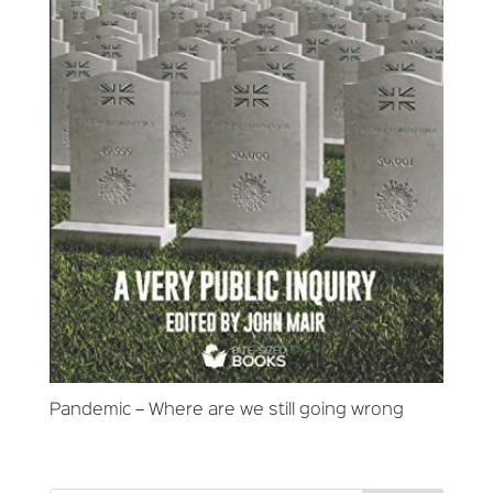
Pandemic – Where are we still going wrong