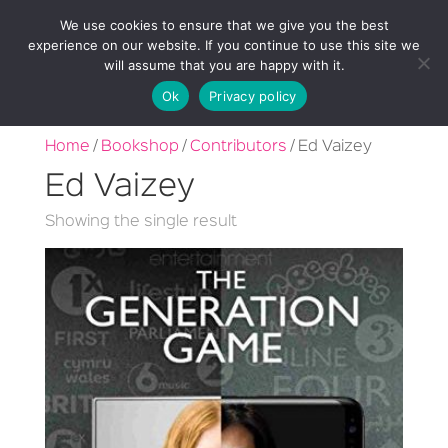
We use cookies to ensure that we give you the best
experience on our website. If you continue to use this site we
will assume that you are happy with it.
Ok
Privacy policy
Home
/
Bookshop
/
Contributors
/ Ed Vaizey
Ed Vaizey
Showing the single result