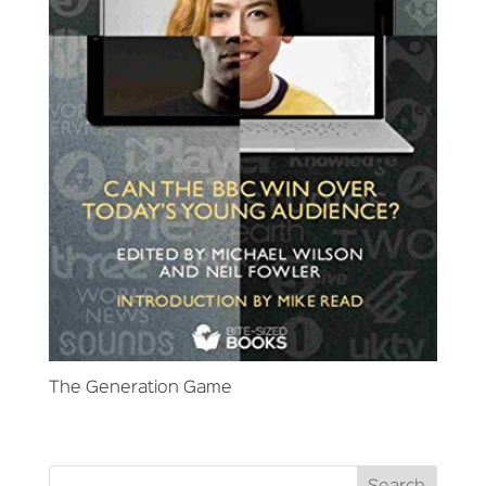
The Generation Game