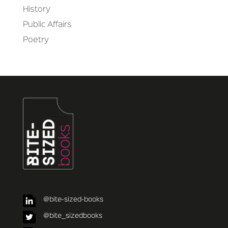
History
Public Affairs
Poetry
@bite-sized-books
@bite_sizedbooks