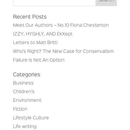
Recent Posts
Meet Our Authors – No.10 Fiona Chesterton
IZZY, HYGHLY, AND EkXept
Letters to Matt Britti
Who’s Right? The New Case for Conservatism
Failure is Not An Option
Categories
Business
Children’s
Environment
Fiction
Lifestyle Culture
Life writing