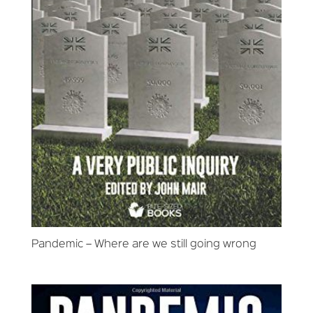
Pandemic – Where are we still going wrong