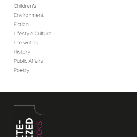
Children’s
Environment
Fiction
Lifestyle Culture
Life writing
History
Public Affairs
Poetry