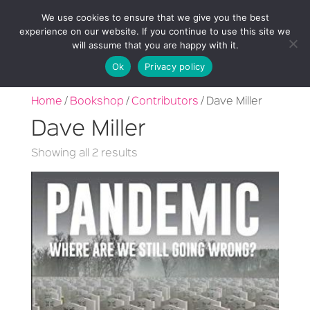
We use cookies to ensure that we give you the best
experience on our website. If you continue to use this site we
will assume that you are happy with it.
Ok
Privacy policy
Home
/
Bookshop
/
Contributors
/ Dave Miller
Dave Miller
Sorted
Showing all 2 results
by
latest