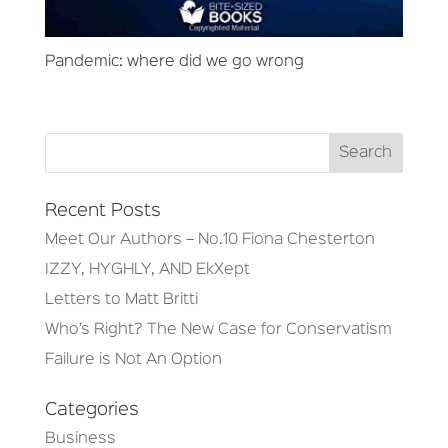
Pandemic: where did we go wrong
Recent Posts
Meet Our Authors – No.10 Fiona Chesterton
IZZY, HYGHLY, AND EkXept
Letters to Matt Britti
Who’s Right? The New Case for Conservatism
Failure is Not An Option
Categories
Business