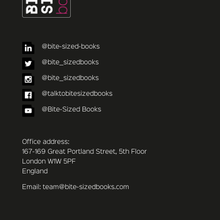
@bite-sized-books
@bite_sizedbooks
@bite_sizedbooks
@talktobitesizedbooks
@Bite-Sized Books
Office address:
167-169 Great Portland Street, 5th Floor
London W1W 5PF
England
Email: team@bite-sizedbooks.com