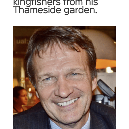
kingfishers from his
Thameside garden.