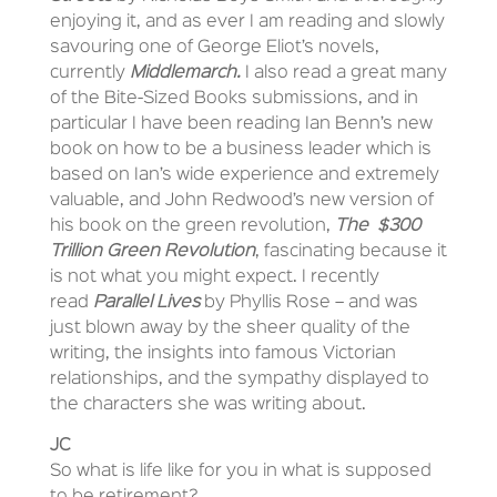
enjoying it, and as ever I am reading and slowly
savouring one of George Eliot’s novels,
currently
Middlemarch.
I also read a great many
of the Bite-Sized Books submissions, and in
particular I have been reading Ian Benn’s new
book on how to be a business leader which is
based on Ian’s wide experience and extremely
valuable, and John Redwood’s new version of
his book on the green revolution,
The $300
Trillion Green Revolution
, fascinating because it
is not what you might expect. I recently
read
Parallel Lives
by Phyllis Rose – and was
just blown away by the sheer quality of the
writing, the insights into famous Victorian
relationships, and the sympathy displayed to
the characters she was writing about.
JC
So what is life like for you in what is supposed