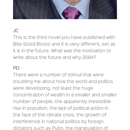
JC
This is the third novel you have published with
Bite-Sized Books and it is very different, set as
it is in the future. What was the motivation to
write about the future and why 2084?
PD
There were a number of stimuli that were
troubling me about how the world and politics
were developing, not least the huge
concentration of wealth in a smaller and smaller
number of people, the apparently irresistible
rise in populism, the lack of political action in
the face of the climate crisis, the growth of
interference in national politics by foreign
dictators such as Putin, the manipulation of