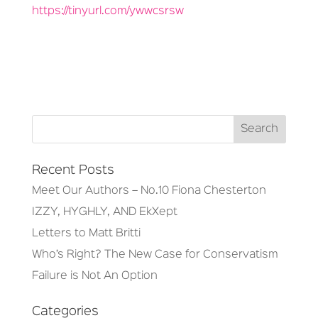
https://tinyurl.com/ywwcsrsw
Recent Posts
Meet Our Authors – No.10 Fiona Chesterton
IZZY, HYGHLY, AND EkXept
Letters to Matt Britti
Who’s Right? The New Case for Conservatism
Failure is Not An Option
Categories