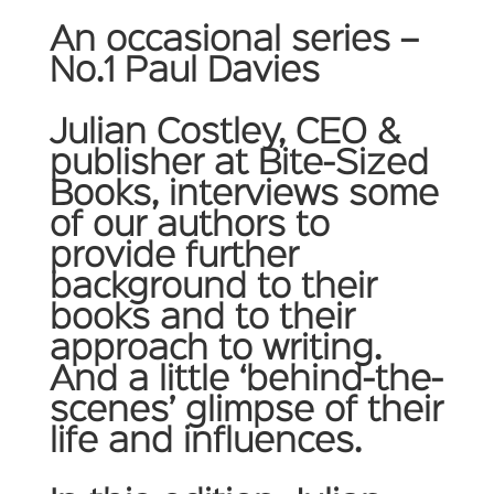
An occasional series –
No.1 Paul Davies
Julian Costley, CEO &
publisher at Bite-Sized
Books, interviews some
of our authors to
provide further
background to their
books and to their
approach to writing.
And a little ‘behind-the-
scenes’ glimpse of their
life and influences.