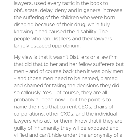
lawyers, used every tactic in the book to
obfuscate, delay, deny and in general increase
the suffering of the children who were born
disabled because of their drug, while fully
knowing it had caused the disability. The
people who ran Distillers and their lawyers
largely escaped opprobrium.
My view is that it wasn’t Distillers or a law firm
that did that to her and her fellow sufferers but
men – and of course back then it was only men
– and those men need to be named, blamed
and shamed for taking the decisions they did
so callously. Yes – of course, they are all
probably all dead now – but the point is to
name them so that current CEOs, chairs of
corporations, other CXOs, and the individual
lawyers who act for them, know that if they are
guilty of inhumanity they will be exposed and
vilified and can’t hide under the anonymity of a