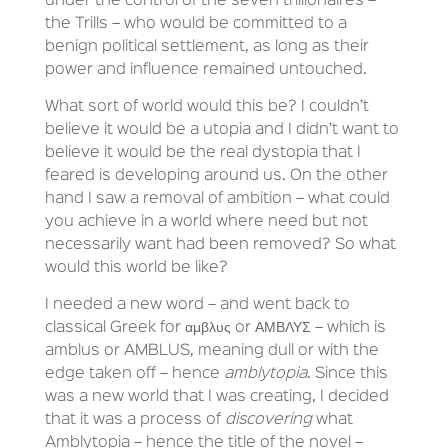
under the control of the seven trillionaires –
the Trills – who would be committed to a
benign political settlement, as long as their
power and influence remained untouched.
What sort of world would this be? I couldn’t
believe it would be a utopia and I didn’t want to
believe it would be the real dystopia that I
feared is developing around us. On the other
hand I saw a removal of ambition – what could
you achieve in a world where need but not
necessarily want had been removed? So what
would this world be like?
I needed a new word – and went back to
classical Greek for αμβλυς or ΑΜΒΛΥΣ – which is
amblus or AMBLUS, meaning dull or with the
edge taken off – hence
amblytopia
. Since this
was a new world that I was creating, I decided
that it was a process of
discovering
what
Amblytopia – hence the title of the novel –