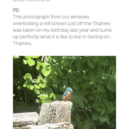
to be retirement?
PD
This photograph from our windows
overlooking a mill stream just off the Thames
was taken on my birthday last year and sums
up perfectly what it is like to live in Goring-on-
Thames.