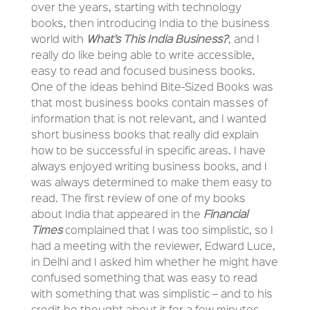
over the years, starting with technology
books, then introducing India to the business
world with
What’s This India Business?
, and I
really do like being able to write accessible,
easy to read and focused business books.
One of the ideas behind Bite-Sized Books was
that most business books contain masses of
information that is not relevant, and I wanted
short business books that really did explain
how to be successful in specific areas. I have
always enjoyed writing business books, and I
was always determined to make them easy to
read. The first review of one of my books
about India that appeared in the
Financial
Times
complained that I was too simplistic, so I
had a meeting with the reviewer, Edward Luce,
in Delhi and I asked him whether he might have
confused something that was easy to read
with something that was simplistic – and to his