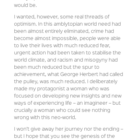
would be.
I wanted, however, some real threads of
optimism. In this amblytopian world need had
been almost entirely eliminated, crime had
become almost impossible, people were able
to live their lives with much reduced fear,
urgent action had been taken to stabilise the
world climate, and racism and misogyny had
been much reduced but the spur to
achievement, what George Herbert had called
the pulley, was much reduced. I deliberately
made my protagonist a woman who was
focused on developing new insights and new
ways of experiencing life – an imagineer – but
crucially a woman who could see nothing
wrong with this neo-world.
I won’t give away her journey nor the ending –
but I hope that you see the genesis of the