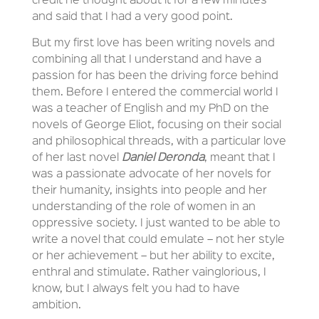
credit he thought about it for a few minutes
and said that I had a very good point.
But my first love has been writing novels and
combining all that I understand and have a
passion for has been the driving force behind
them. Before I entered the commercial world I
was a teacher of English and my PhD on the
novels of George Eliot, focusing on their social
and philosophical threads, with a particular love
of her last novel
Daniel Deronda
, meant that I
was a passionate advocate of her novels for
their humanity, insights into people and her
understanding of the role of women in an
oppressive society. I just wanted to be able to
write a novel that could emulate – not her style
or her achievement – but her ability to excite,
enthral and stimulate. Rather vainglorious, I
know, but I always felt you had to have
ambition.