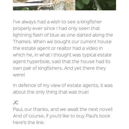
I’ve always had a wish to see a kingfisher
properly ever since I had only seen that
lightning flash of blue as one darted along the
Thames. When we bought our current house
the estate agent or realtor had a video in
which he, in what I thought was typical estate
agent hyperbole, said that the house had its
own pair of kingfishers. And yet there they
were!
In defence of my view of estate agents, it was
about the only thing that was true!
JC
Paul, our thanks, and we await the next novel!
And of course, if you’d like to buy Paul’s book
here’s the link: