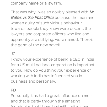
company name or a law firm.
That was why I was so doubly pleased with
Mr
Bates vs the Post Office
because the men and
women guilty of such vicious behaviour
towards people they knew were decent, the
lawyers and corporate officers who lied and
apparently are still lying, were named. There’s
the germ of the new novel!
JC
I know your experience of being a CEO in India
for a US multi-national corporation is important
to you. How do you think your experience of
working with India has influenced you in
business and personally.
PD
Personally it as had a great influence on me –
and that is partly through the amazing