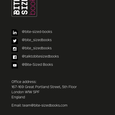
@bite-sized-books
@bite_sizedbooks
@bite_sizedbooks
@talktobitesizedbooks
@Bite-Sized Books
Office address:
167-169 Great Portland Street, 5th Floor
London W1W 5PF
England
Email: team@bite-sizedbooks.com