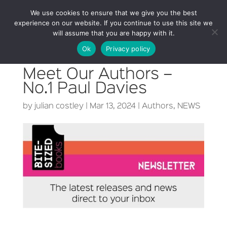
We use cookies to ensure that we give you the best
experience on our website. If you continue to use this site we
will assume that you are happy with it.
Ok
Privacy policy
Meet Our Authors –
No.1 Paul Davies
by
julian costley
|
Mar 13, 2024
|
Authors
,
NEWS