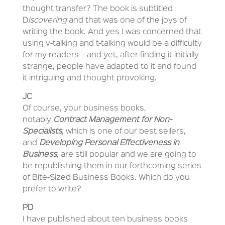
thought transfer? The book is subtitled
D
iscovering
and that was one of the joys of
writing the book. And yes I was concerned that
using v-talking and t-talking would be a difficulty
for my readers – and yet, after finding it initially
strange, people have adapted to it and found
it intriguing and thought provoking.
JC
Of course, your business books,
notably
Contract Management for Non-
Specialists
, which is one of our best sellers,
and
Developing Personal Effectiveness in
Business
, are still popular and we are going to
be republishing them in our forthcoming series
of Bite-Sized Business Books. Which do you
prefer to write?
PD
I have published about ten business books