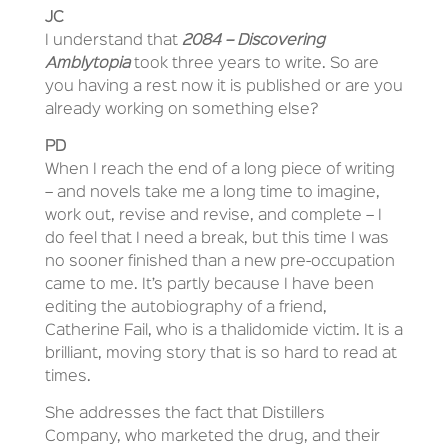
JC
I understand that
2084 – Discovering
Amblytopia
took three years to write. So are
you having a rest now it is published or are you
already working on something else?
PD
When I reach the end of a long piece of writing
– and novels take me a long time to imagine,
work out, revise and revise, and complete – I
do feel that I need a break, but this time I was
no sooner finished than a new pre-occupation
came to me. It’s partly because I have been
editing the autobiography of a friend,
Catherine Fail, who is a thalidomide victim. It is a
brilliant, moving story that is so hard to read at
times.
She addresses the fact that Distillers
Company, who marketed the drug, and their