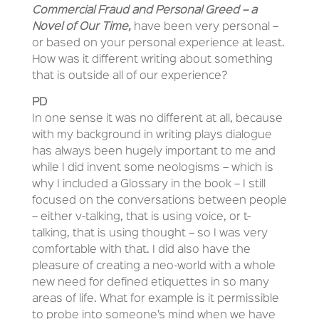
Commercial Fraud and Personal Greed – a
Novel of Our Time,
have been very personal –
or based on your personal experience at least.
How was it different writing about something
that is outside all of our experience?
PD
In one sense it was no different at all, because
with my background in writing plays dialogue
has always been hugely important to me and
while I did invent some neologisms – which is
why I included a Glossary in the book – I still
focused on the conversations between people
– either v-talking, that is using voice, or t-
talking, that is using thought – so I was very
comfortable with that. I did also have the
pleasure of creating a neo-world with a whole
new need for defined etiquettes in so many
areas of life. What for example is it permissible
to probe into someone’s mind when we have