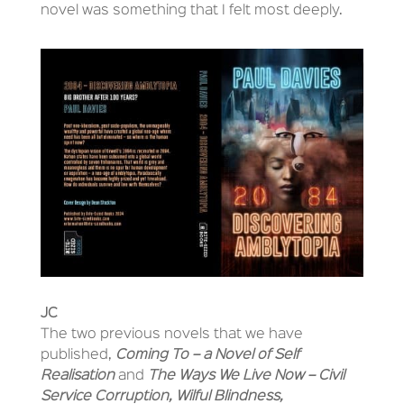
novel was something that I felt most deeply.
JC
The two previous novels that we have
published,
Coming To – a Novel of Self
Realisation
and
The Ways We Live Now – Civil
Service Corruption, Wilful Blindness,