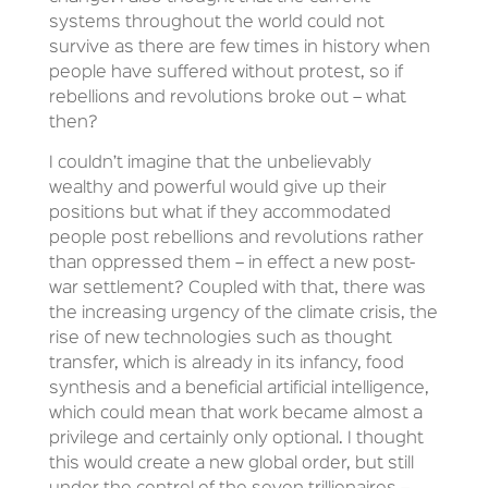
systems throughout the world could not
survive as there are few times in history when
people have suffered without protest, so if
rebellions and revolutions broke out – what
then?
I couldn’t imagine that the unbelievably
wealthy and powerful would give up their
positions but what if they accommodated
people post rebellions and revolutions rather
than oppressed them – in effect a new post-
war settlement? Coupled with that, there was
the increasing urgency of the climate crisis, the
rise of new technologies such as thought
transfer, which is already in its infancy, food
synthesis and a beneficial artificial intelligence,
which could mean that work became almost a
privilege and certainly only optional. I thought
this would create a new global order, but still