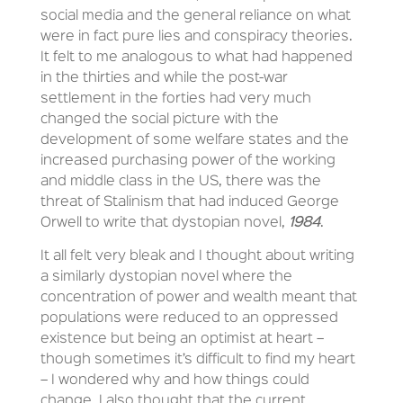
social media and the general reliance on what
were in fact pure lies and conspiracy theories.
It felt to me analogous to what had happened
in the thirties and while the post-war
settlement in the forties had very much
changed the social picture with the
development of some welfare states and the
increased purchasing power of the working
and middle class in the US, there was the
threat of Stalinism that had induced George
Orwell to write that dystopian novel,
1984
.
It all felt very bleak and I thought about writing
a similarly dystopian novel where the
concentration of power and wealth meant that
populations were reduced to an oppressed
existence but being an optimist at heart –
though sometimes it’s difficult to find my heart
– I wondered why and how things could
change. I also thought that the current