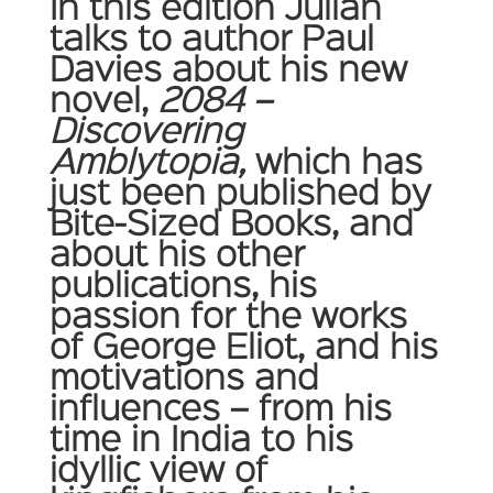
In this edition Julian
talks to author Paul
Davies about his new
novel,
2084 –
Discovering
Amblytopia,
which has
just been published by
Bite-Sized Books, and
about his other
publications, his
passion for the works
of George Eliot, and his
motivations and
influences – from his
time in India to his
idyllic view of