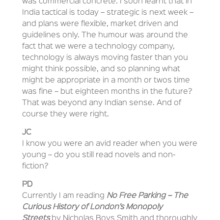
was commercial concrete. I soon learnt that in
India tactical is today – strategic is next week –
and plans were flexible, market driven and
guidelines only. The humour was around the
fact that we were a technology company,
technology is always moving faster than you
might think possible, and so planning what
might be appropriate in a month or twos time
was fine – but eighteen months in the future?
That was beyond any Indian sense. And of
course they were right.
JC
I know you were an avid reader when you were
young – do you still read novels and non-
fiction?
PD
Currently I am reading
No Free Parking – The
Curious History of London’s Monopoly
Streets
by Nicholas Boys Smith and thoroughly