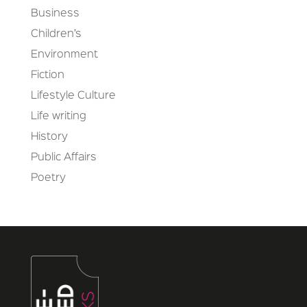
Business
Children’s
Environment
Fiction
Lifestyle Culture
Life writing
History
Public Affairs
Poetry