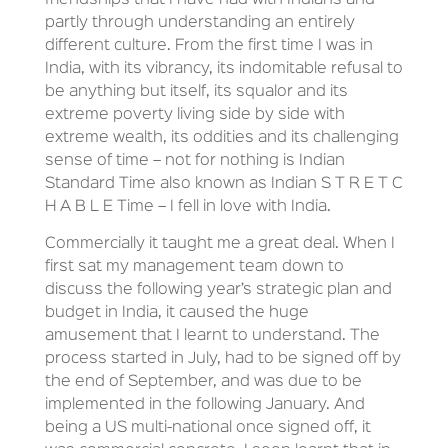
friendships that I have had with Indians and
partly through understanding an entirely
different culture. From the first time I was in
India, with its vibrancy, its indomitable refusal to
be anything but itself, its squalor and its
extreme poverty living side by side with
extreme wealth, its oddities and its challenging
sense of time – not for nothing is Indian
Standard Time also known as Indian S T R E T C
H A B L E Time – I fell in love with India.
Commercially it taught me a great deal. When I
first sat my management team down to
discuss the following year’s strategic plan and
budget in India, it caused the huge
amusement that I learnt to understand. The
process started in July, had to be signed off by
the end of September, and was due to be
implemented in the following January. And
being a US multi-national once signed off, it