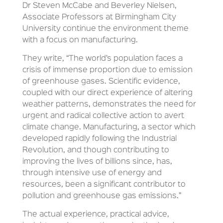
Dr Steven McCabe and Beverley Nielsen,
Associate Professors at Birmingham City
University continue the environment theme
with a focus on manufacturing.
They write, “The world’s population faces a
crisis of immense proportion due to emission
of greenhouse gases. Scientific evidence,
coupled with our direct experience of altering
weather patterns, demonstrates the need for
urgent and radical collective action to avert
climate change. Manufacturing, a sector which
developed rapidly following the Industrial
Revolution, and though contributing to
improving the lives of billions since, has,
through intensive use of energy and
resources, been a significant contributor to
pollution and greenhouse gas emissions.”
The actual experience, practical advice,