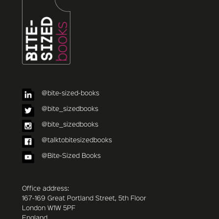
@bite-sized-books
@bite_sizedbooks
@bite_sizedbooks
@talktobitesizedbooks
@Bite-Sized Books
Office address:
167-169 Great Portland Street, 5th Floor
London W1W 5PF
England