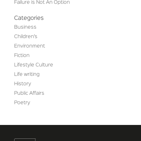
Failure is Not An Option
Categories
Business
Children’s
Environment
Fiction
Lifestyle Culture
Life writing
History
Public Affairs
Poetry