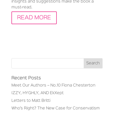
insights and suggestions make the book a
must-read.
READ MORE
Recent Posts
Meet Our Authors – No.10 Fiona Chesterton
IZZY, HYGHLY, AND EkXept
Letters to Matt Britti
Who’s Right? The New Case for Conservatism