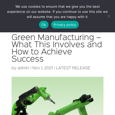
We use cookies to ensure that we give you the best
experience on our website. If you continue to use this site we
will assume that you are happy with it.
Ok
Privacy policy
Green Manufacturing –
What This Involves and
How to Achieve
Success
by
admin
|
Nov 1, 2021
|
LATEST RELEASE