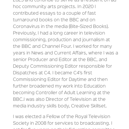
2023 and continue to serve as a resident on ad
hoc community arts projects. In 2020 I
contributed essays to a couple of fast
turnaround books on the BBC and on
Coronavirus in the media (Bite-Sized Books).
Previously, I had a long career in television
commissioning, production and journalism at
the BBC and Channel Four. I worked for many
years in News and Current Affairs, where I was a
senior Producer and Editor at the BBC, and
Deputy Commissioning Editor responsible for
Dispatches at C4. I became C4’s first
Commissioning Editor for Daytime and then
further broadened my work into Education
becoming Controller of Adult Learning at the
BBC.I was also Director of Television at the
media industry skills body, Creative Skillset.
I was elected a Fellow of the Royal Television
Society in 2008 for services to broadcasting. I