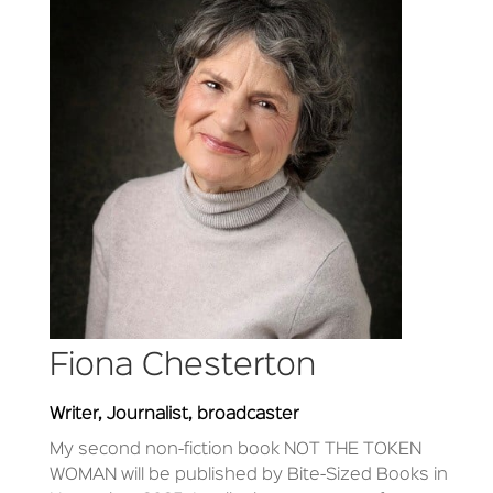
Fiona Chesterton
Writer, Journalist, broadcaster
My second non-fiction book NOT THE TOKEN
WOMAN will be published by Bite-Sized Books in