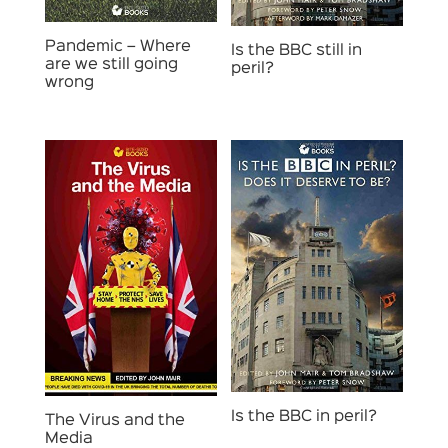
Pandemic – Where
Is the BBC still in
are we still going
peril?
wrong
Is the BBC in peril?
The Virus and the
Media