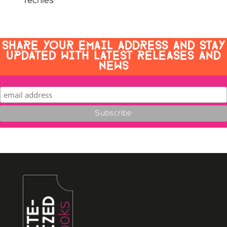
Techies
SHARE YOUR EMAIL ADDRESS AND STAY
UPDATED WITH LATEST RELEASES AND
NEWS