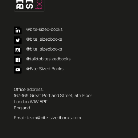
@bite-sized-books
@bite_sizedbooks
@bite_sizedbooks
@talktobitesizedbooks
@Bite-Sized Books
Office address:
167-169 Great Portland Street, 5th Floor
London W1W 5PF
England
Email: team@bite-sizedbooks.com