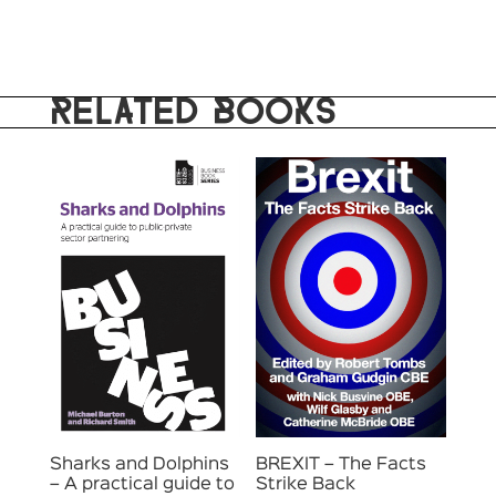
RELATED BOOKS
Sharks and Dolphins
BREXIT – The Facts
– A practical guide to
Strike Back