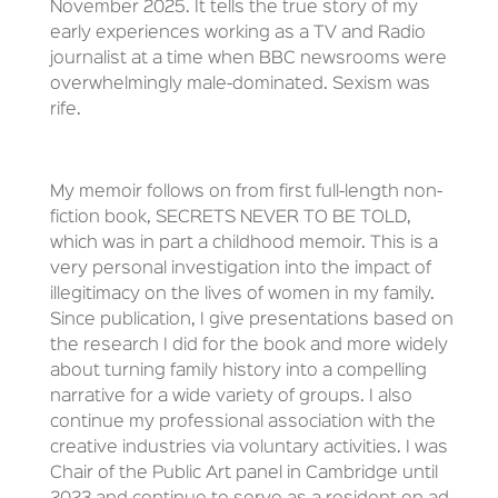
November 2025. It tells the true story of my
early experiences working as a TV and Radio
journalist at a time when BBC newsrooms were
overwhelmingly male-dominated. Sexism was
rife.
My memoir follows on from first full-length non-
fiction book, SECRETS NEVER TO BE TOLD,
which was in part a childhood memoir. This is a
very personal investigation into the impact of
illegitimacy on the lives of women in my family.
Since publication, I give presentations based on
the research I did for the book and more widely
about turning family history into a compelling
narrative for a wide variety of groups. I also
continue my professional association with the
creative industries via voluntary activities. I was
Chair of the Public Art panel in Cambridge until