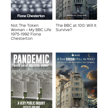
Not The Token
The BBC at 100: Will It
Woman – My BBC Life
Survive?
1975-1992 Fiona
Chesterton