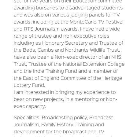
sat for five years on their Education committee
awarding bursaries to disadvantaged students
and was also on various judging panels for TV
awards, including at the MonteCarlo TV Festival
and RTS Journalism awards. I have had a wide
range of trustee and non-executive roles
including as Honorary Secretary and Trustee of
the Beds, Cambs and Northants Wildlife Trust. I
have also been a Non- exec director of an NHS
Trust, Trustee of the National Extension College
and the Indie Training Fund and a member of
the East of England Committee of the Heritage
Lottery Fund.
I am interested in bringing my experience to
bear on new projects, in a mentoring or Non-
exec capacity.
Specialities: Broadcasting policy, Broadcast
Journalism, Family History. Training and
development for the broadcast and TV