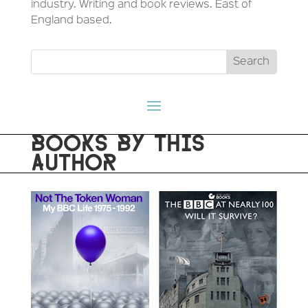
industry. Writing and book reviews. East of
England based.
BOOKS BY THIS
AUTHOR