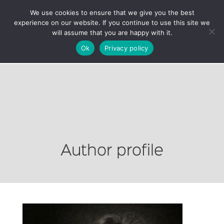
We use cookies to ensure that we give you the best
experience on our website. If you continue to use this site we
will assume that you are happy with it.
Ok
Privacy policy
Author profile