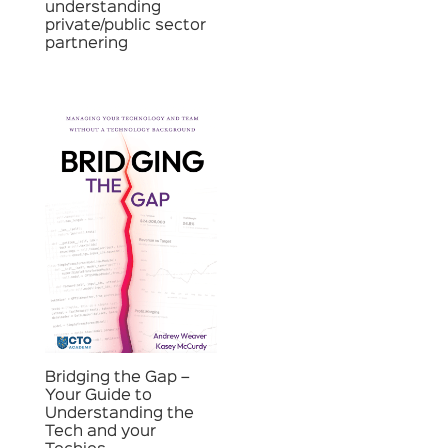
understanding
private/public sector
partnering
Bridging the Gap –
Your Guide to
Understanding the
Tech and your