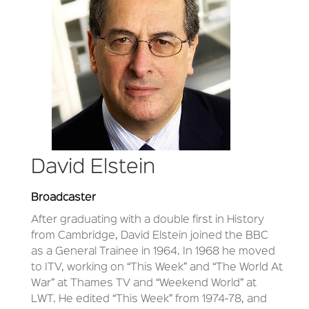
David Elstein
Broadcaster
After graduating with a double first in History
from Cambridge, David Elstein joined the BBC
as a General Trainee in 1964. In 1968 he moved
to ITV, working on “This Week” and “The World At
War” at Thames TV and “Weekend World” at
LWT. He edited “This Week” from 1974-78, and