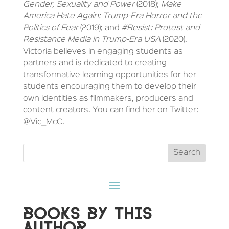
Gender, Sexuality and Power
(2018);
Make
America Hate Again: Trump-Era Horror and the
Politics of Fear
(2019); and
#Resist: Protest and
Resistance Media in Trump-Era USA
(2020).
Victoria believes in engaging students as
partners and is dedicated to creating
transformative learning opportunities for her
students encouraging them to develop their
own identities as filmmakers, producers and
content creators. You can find her on Twitter:
@Vic_McC.
BOOKS BY THIS
AUTHOR