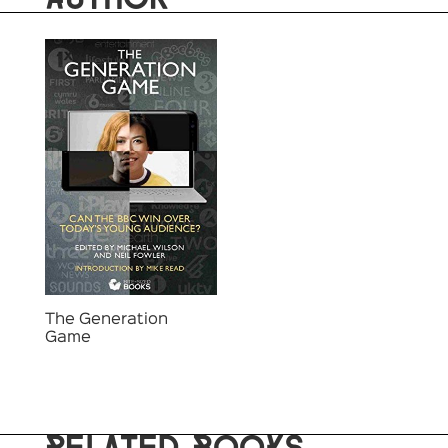
The Generation
Game
RELATED BOOKS