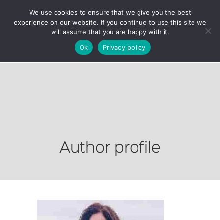
We use cookies to ensure that we give you the best
experience on our website. If you continue to use this site we
will assume that you are happy with it.
Ok
Privacy policy
Author profile