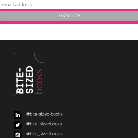
@bite-sized-books
@bite_sizedbooks
@bite_sizedbooks