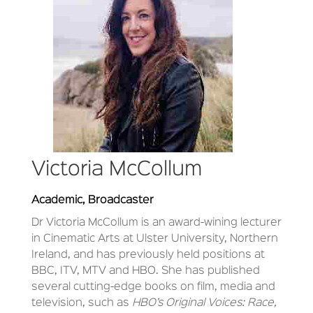
Victoria McCollum
Academic, Broadcaster
Dr Victoria McCollum
is an award-wining lecturer
in Cinematic Arts at Ulster University, Northern
Ireland, and has previously held positions at
BBC, ITV, MTV and HBO. She has published
several cutting-edge books on film, media and
television, such as
HBO’s Original Voices: Race,