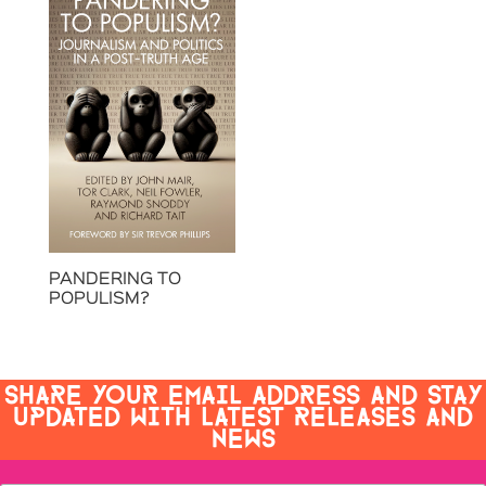
PANDERING TO
POPULISM?
SHARE YOUR EMAIL ADDRESS AND STAY
UPDATED WITH LATEST RELEASES AND
NEWS