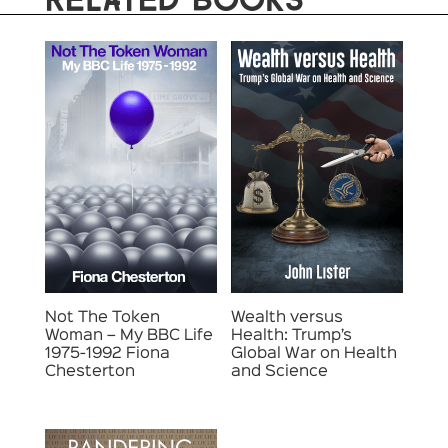
Not The Token
Wealth versus
Woman – My BBC Life
Health: Trump’s
1975-1992 Fiona
Global War on Health
Chesterton
and Science