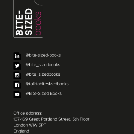
@bite-sized-books
@bite_sizedbooks
@bite_sizedbooks
@talktobitesizedbooks
@Bite-Sized Books
Office address:
167-169 Great Portland Street, 5th Floor
London W1W 5PF
England