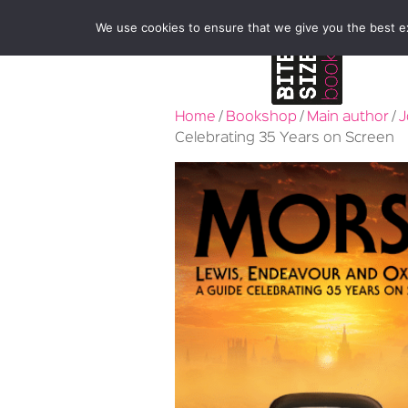
We use cookies to ensure that we give you the best exp
Home
/
Bookshop
/
Main author
/
J
Celebrating 35 Years on Screen