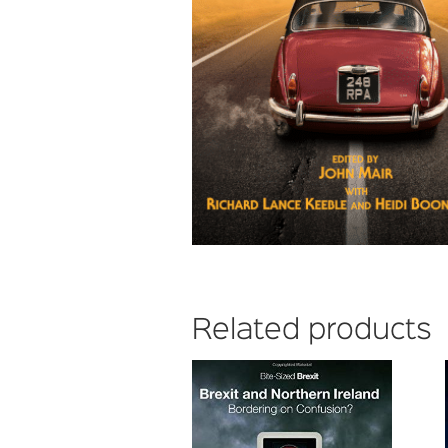
Related products