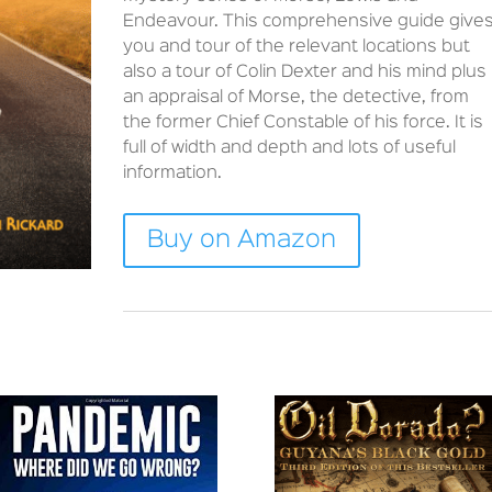
Endeavour. This comprehensive guide give
you and tour of the relevant locations but
also a tour of Colin Dexter and his mind plus
an appraisal of Morse, the detective, from
the former Chief Constable of his force. It is
full of width and depth and lots of useful
information.
Buy on Amazon