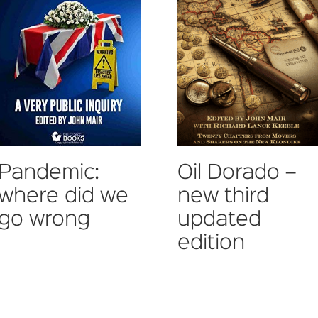
Pandemic:
Oil Dorado –
where did we
new third
go wrong
updated
edition