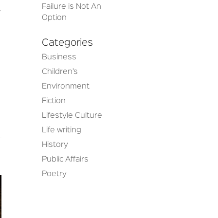
Failure is Not An
s
Option
Categories
Business
Children’s
Environment
Fiction
Lifestyle Culture
Life writing
History
Public Affairs
Poetry