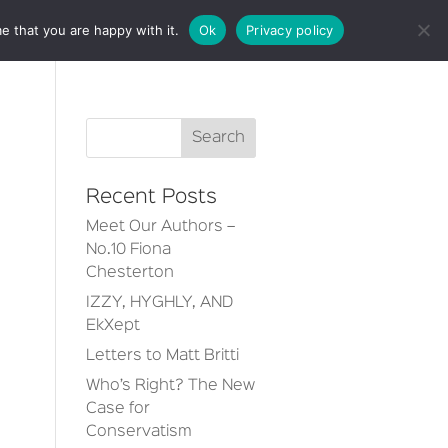
e that you are happy with it.
Ok
Privacy policy
CT
Recent Posts
Meet Our Authors –
No.10 Fiona
Chesterton
IZZY, HYGHLY, AND
EkXept
Letters to Matt Britti
Who’s Right? The New
Case for
Conservatism