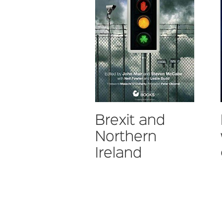
Brexit and
Northern
Ireland