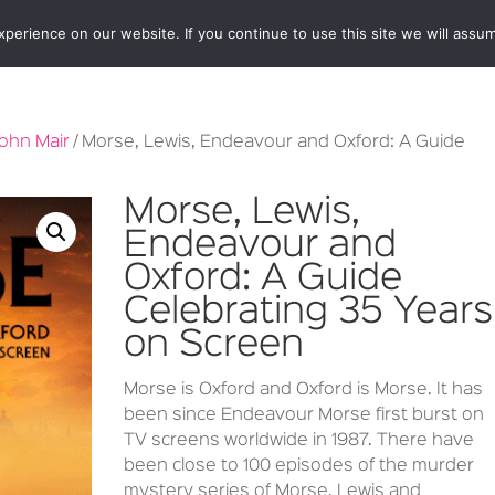
erience on our website. If you continue to use this site we will assum
BOOKSHOP
AUTHORS
NEWS
ABOUT
CONTA
ohn Mair
/ Morse, Lewis, Endeavour and Oxford: A Guide
Morse, Lewis,
Endeavour and
Oxford: A Guide
Celebrating 35 Years
on Screen
Morse is Oxford and Oxford is Morse. It has
been since Endeavour Morse first burst on
TV screens worldwide in 1987. There have
been close to 100 episodes of the murder
mystery series of Morse, Lewis and