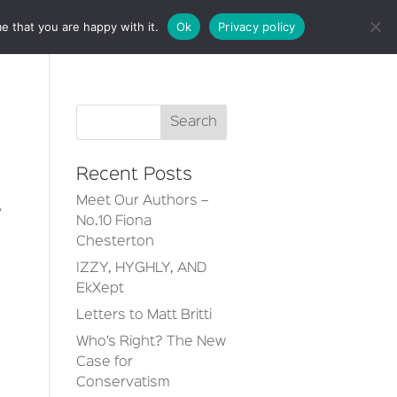
e that you are happy with it.
Ok
Privacy policy
CT
Recent Posts
Meet Our Authors –
y
No.10 Fiona
Chesterton
IZZY, HYGHLY, AND
EkXept
Letters to Matt Britti
Who’s Right? The New
Case for
Conservatism