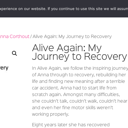
erience on our website. If you continue to use this site we will assum
BOOKSHOP
AUTHORS
NEWS
ABOUT
CONTA
nna Corthout
/ Alive Again: My Journey to Recovery
Alive Again: My
Journey to Recovery
In Alive Again, we follow the inspiring journe
of Anna through to recovery, rebuilding her
life and finding new meaning after a terrible
car accident. Anna had to start life from
scratch again. Amongst many difficulties,
she couldn’t talk, couldn’t walk, couldn’t hear
and even her fine motor skills weren’t
working properly.
Eight years later she has recovered