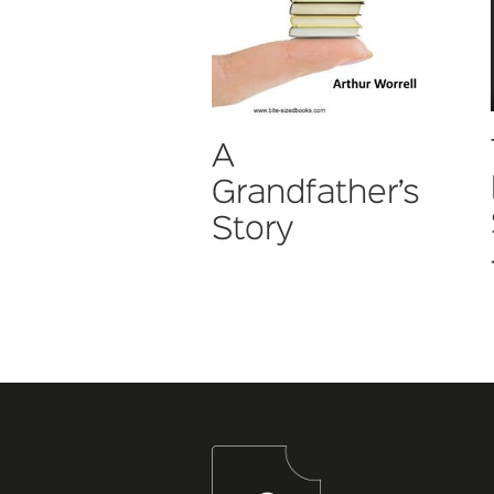
A
Grandfather’s
Story