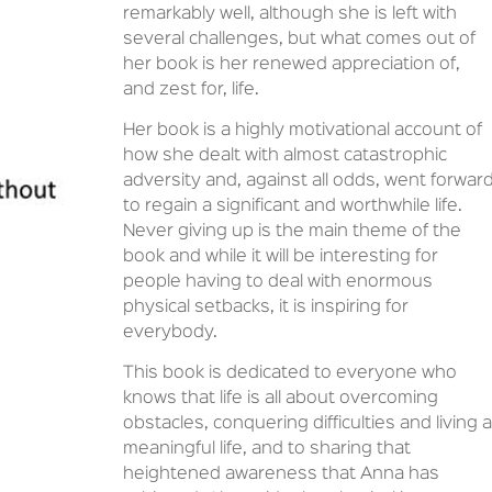
remarkably well, although she is left with
several challenges, but what comes out of
her book is her renewed appreciation of,
and zest for, life.
Her book is a highly motivational account of
how she dealt with almost catastrophic
adversity and, against all odds, went forwar
to regain a significant and worthwhile life.
Never giving up is the main theme of the
book and while it will be interesting for
people having to deal with enormous
physical setbacks, it is inspiring for
everybody.
This book is dedicated to everyone who
knows that life is all about overcoming
obstacles, conquering difficulties and living a
meaningful life, and to sharing that
heightened awareness that Anna has