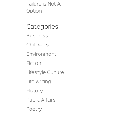
Failure is Not An
Option
Categories
Business
Children’s
d
Environment
Fiction
Lifestyle Culture
Life writing
History
Public Affairs
Poetry