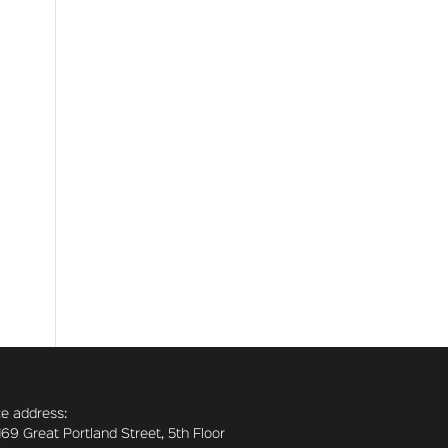
ce address:
169 Great Portland Street, 5th Floor