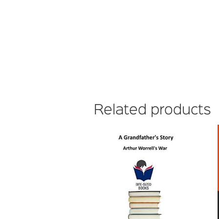
Related products