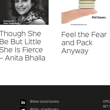
Though She
Feel the Fear
Be But Little
and Pack
She Is Fierce
Anyway
– Anita Bhalla
@bite-sized-books
Offi
167-
@bite_sizedbooks