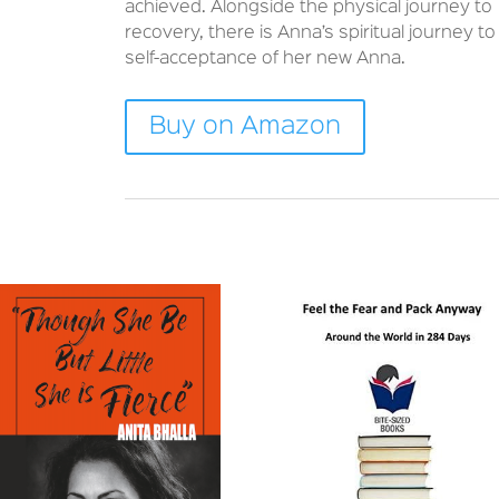
achieved. Alongside the physical journey to
recovery, there is Anna’s spiritual journey to
self-acceptance of her new Anna.
Buy on Amazon