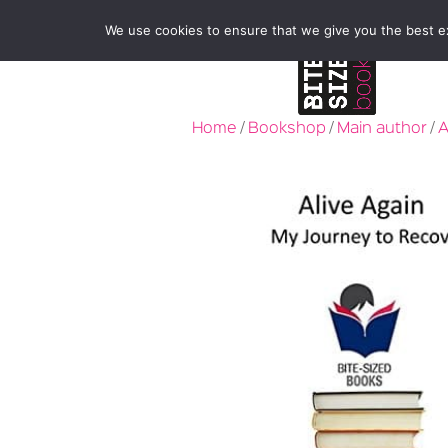
We use cookies to ensure that we give you the best exp
Home
/
Bookshop
/
Main author
/
A