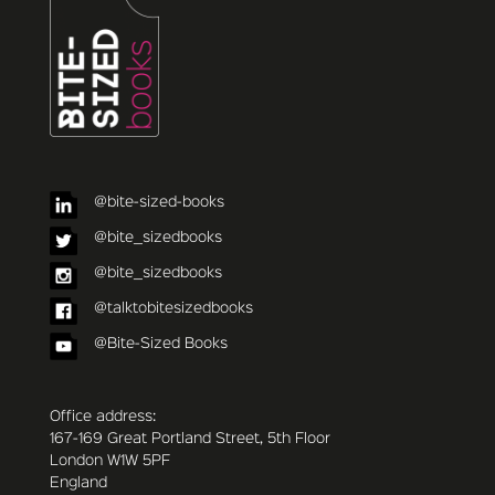
@bite-sized-books
@bite_sizedbooks
@bite_sizedbooks
@talktobitesizedbooks
@Bite-Sized Books
Office address:
167-169 Great Portland Street, 5th Floor
London W1W 5PF
England