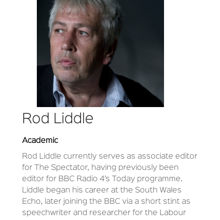
Rod Liddle
Academic
Rod Liddle currently serves as associate editor
for The Spectator, having previously been
editor for BBC Radio 4’s Today programme.
Liddle began his career at the South Wales
Echo, later joining the BBC via a short stint as
speechwriter and researcher for the Labour