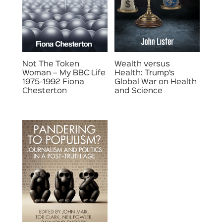
Not The Token
Wealth versus
Woman – My BBC Life
Health: Trump’s
1975-1992 Fiona
Global War on Health
Chesterton
and Science