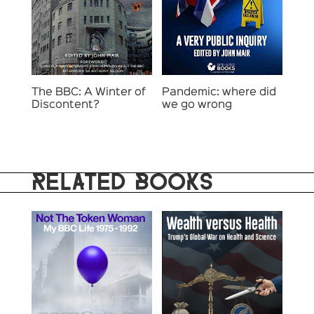
The BBC: A Winter of
Pandemic: where did
Discontent?
we go wrong
RELATED BOOKS