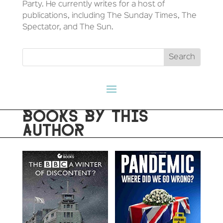
Party. He currently writes for a host of
publications, including The Sunday Times, The
Spectator, and The Sun.
BOOKS BY THIS
AUTHOR