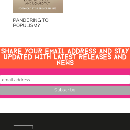
PANDERING TO
POPULISM?
SHARE YOUR EMAIL ADDRESS AND STAY
UPDATED WITH LATEST RELEASES AND
NEWS