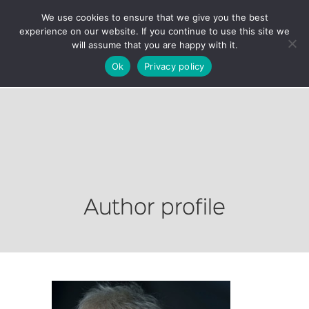
We use cookies to ensure that we give you the best
experience on our website. If you continue to use this site we
will assume that you are happy with it.
Ok
Privacy policy
Author profile