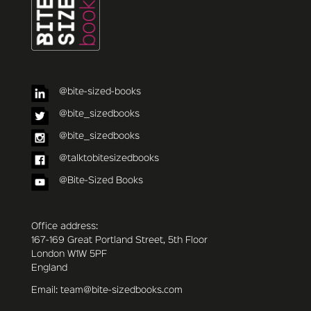
@bite-sized-books
@bite_sizedbooks
@bite_sizedbooks
@talktobitesizedbooks
@Bite-Sized Books
Office address:
167-169 Great Portland Street, 5th Floor
London W1W 5PF
England
Email: team@bite-sizedbooks.com