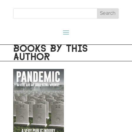
BOOKS BY THIS
AUTHOR