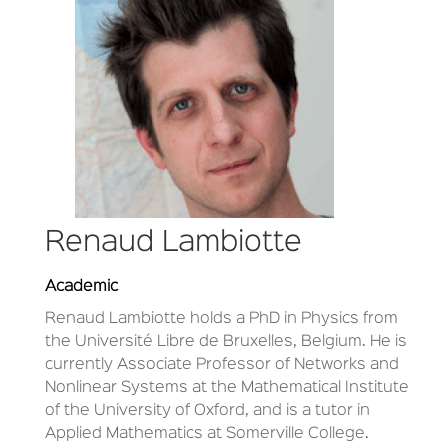
Renaud Lambiotte
Academic
Renaud Lambiotte holds a PhD in Physics from
the Université Libre de Bruxelles, Belgium. He is
currently Associate Professor of Networks and
Nonlinear Systems at the Mathematical Institute
of the University of Oxford, and is a tutor in
Applied Mathematics at Somerville College.