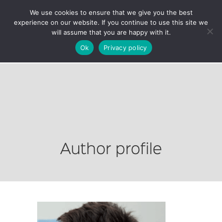
We use cookies to ensure that we give you the best
experience on our website. If you continue to use this site we
will assume that you are happy with it.
Ok
Privacy policy
Author profile