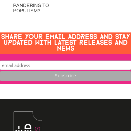
PANDERING TO
POPULISM?
SHARE YOUR EMAIL ADDRESS AND STAY
UPDATED WITH LATEST RELEASES AND
NEWS