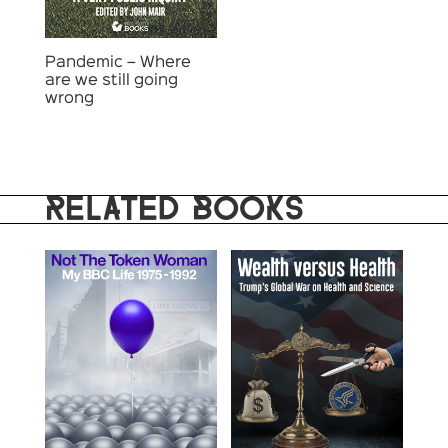
Pandemic – Where
are we still going
wrong
RELATED BOOKS