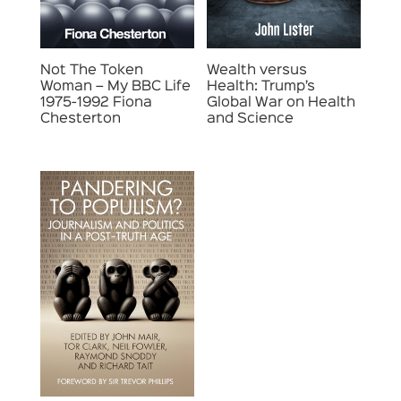
Not The Token
Wealth versus
Woman – My BBC Life
Health: Trump’s
1975-1992 Fiona
Global War on Health
Chesterton
and Science