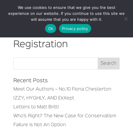
We use cookies to ensure that we give you the best
experience on our website. If you continue to use this site we
will assume that you are happy with it.
Ok
Privacy policy
Registration
Recent Posts
Meet Our Authors – No.10 Fiona Chesterton
IZZY, HYGHLY, AND EkXept
Letters to Matt Britti
Who’s Right? The New Case for Conservatism
Failure is Not An Option