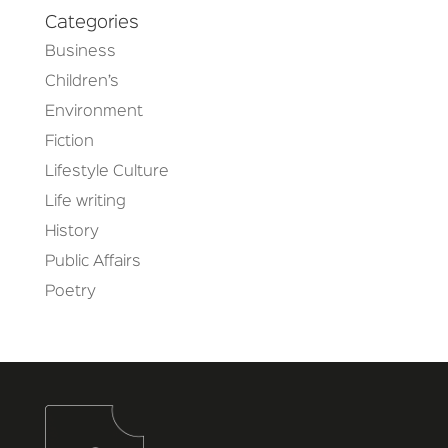
Categories
Business
Children’s
Environment
Fiction
Lifestyle Culture
Life writing
History
Public Affairs
Poetry