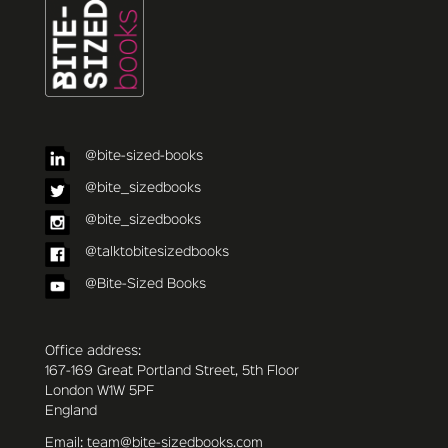
@bite-sized-books
@bite_sizedbooks
@bite_sizedbooks
@talktobitesizedbooks
@Bite-Sized Books
Office address:
167-169 Great Portland Street, 5th Floor
London W1W 5PF
England
Email: team@bite-sizedbooks.com