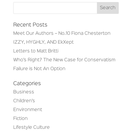
Recent Posts
Meet Our Authors – No.10 Fiona Chesterton
IZZY, HYGHLY, AND EkXept
Letters to Matt Britti
Who’s Right? The New Case for Conservatism
Failure is Not An Option
Categories
Business
Children’s
Environment
Fiction
Lifestyle Culture