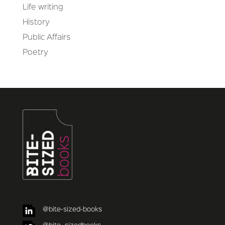
Life writing
History
Public Affairs
Poetry
@bite-sized-books