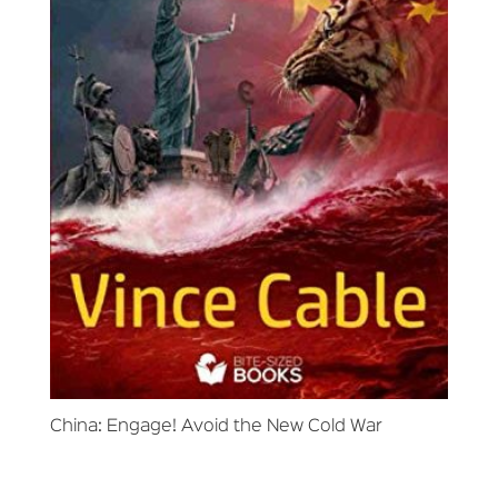
China: Engage! Avoid the New Cold War