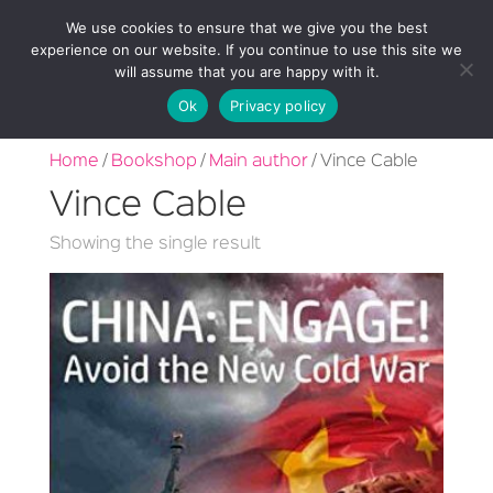
We use cookies to ensure that we give you the best
experience on our website. If you continue to use this site we
will assume that you are happy with it.
Ok
Privacy policy
Home
/
Bookshop
/
Main author
/ Vince Cable
Vince Cable
Showing the single result