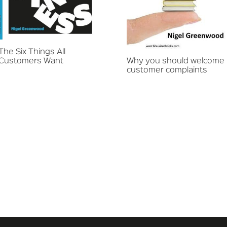
The Six Things All
Customers Want
Why you should welcome
customer complaints