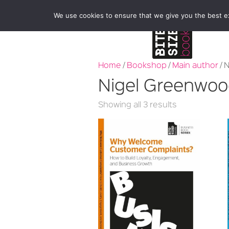
We use cookies to ensure that we give you the best exp
Home
/
Bookshop
/
Main author
/ 
Nigel Greenwo
Sorted
Showing all 3 results
by
latest