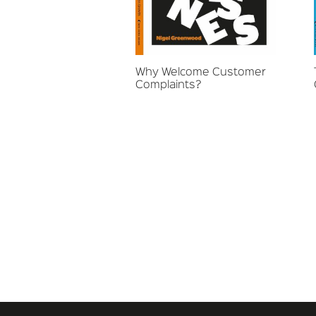
Why Welcome Customer
Complaints?