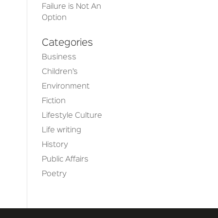
Failure is Not An
Option
Categories
Business
Children’s
Environment
Fiction
Lifestyle Culture
Life writing
History
Public Affairs
Poetry