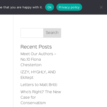
e that you are happy with it.
Ok
Privacy policy
CT
Recent Posts
Meet Our Authors –
No.10 Fiona
Chesterton
IZZY, HYGHLY, AND
EkXept
Letters to Matt Britti
Who’s Right? The New
Case for
Conservatism