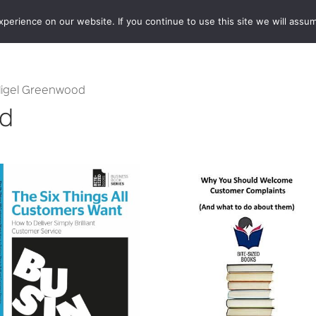
erience on our website. If you continue to use this site we will assum
BOOKSHOP
AUTHORS
NEWS
ABOUT
CONTA
Nigel Greenwood
od