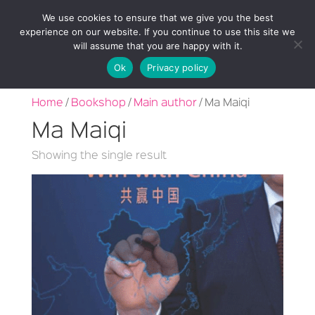
We use cookies to ensure that we give you the best
experience on our website. If you continue to use this site we
will assume that you are happy with it.
Ok
Privacy policy
Home
/
Bookshop
/
Main author
/ Ma Maiqi
Ma Maiqi
Showing the single result