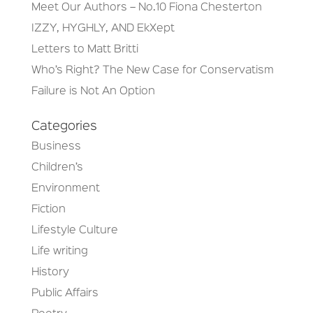
Meet Our Authors – No.10 Fiona Chesterton
IZZY, HYGHLY, AND EkXept
Letters to Matt Britti
Who’s Right? The New Case for Conservatism
Failure is Not An Option
Categories
Business
Children’s
Environment
Fiction
Lifestyle Culture
Life writing
History
Public Affairs