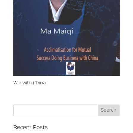
Win with China
Recent Posts