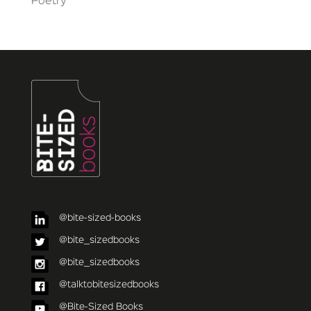
Poetry
@bite-sized-books
@bite_sizedbooks
@bite_sizedbooks
@talktobitesizedbooks
@Bite-Sized Books