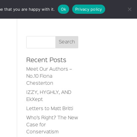
e that you are happy with it.
Ok
Privacy policy
CT
Recent Posts
Meet Our Authors –
No.10 Fiona
Chesterton
IZZY, HYGHLY, AND
EkXept
Letters to Matt Britti
Who’s Right? The New
Case for
Conservatism