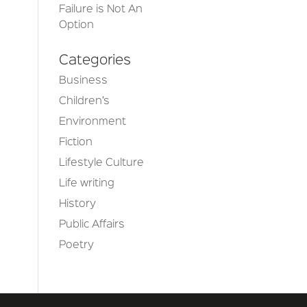
Failure is Not An
Option
Categories
Business
Children’s
Environment
Fiction
Lifestyle Culture
Life writing
History
Public Affairs
Poetry