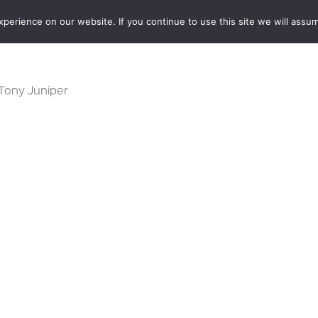
erience on our website. If you continue to use this site we will assum
BOOKSHOP
AUTHORS
NEWS
ABOUT
CONTA
 Tony Juniper