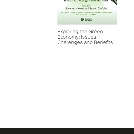
Exploring the Green
Economy: Issues,
Challenges and Benefits