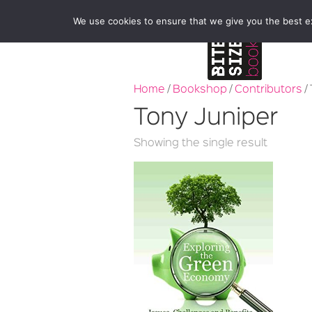
We use cookies to ensure that we give you the best exp
Home
/
Bookshop
/
Contributors
/
Tony Juniper
Showing the single result