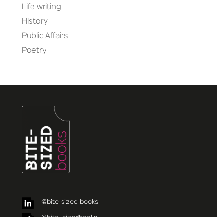
Life writing
History
Public Affairs
Poetry
@bite-sized-books