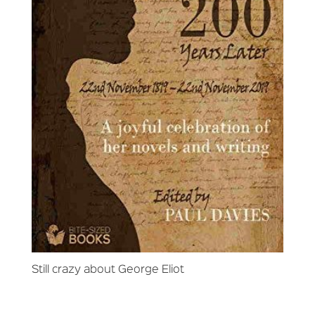
Still crazy about George Eliot