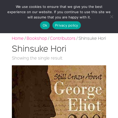
We use cookies to ensure that we give you the best
experience on our website. If you continue to use this site we
will assume that you are happy with it.
Ok
Privacy policy
Home
/
Bookshop
/
Contributors
/ Shinsuke Hori
Shinsuke Hori
Showing the single result