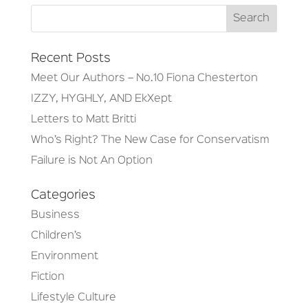
Recent Posts
Meet Our Authors – No.10 Fiona Chesterton
IZZY, HYGHLY, AND EkXept
Letters to Matt Britti
Who’s Right? The New Case for Conservatism
Failure is Not An Option
Categories
Business
Children’s
Environment
Fiction
Lifestyle Culture