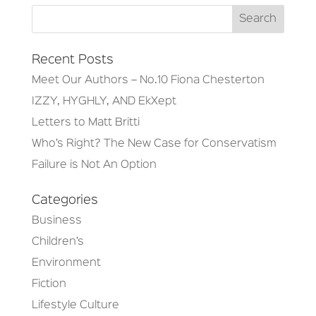
Recent Posts
Meet Our Authors – No.10 Fiona Chesterton
IZZY, HYGHLY, AND EkXept
Letters to Matt Britti
Who’s Right? The New Case for Conservatism
Failure is Not An Option
Categories
Business
Children’s
Environment
Fiction
Lifestyle Culture