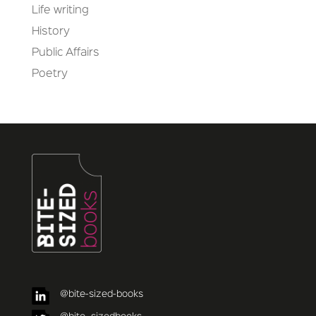
Life writing
History
Public Affairs
Poetry
@bite-sized-books