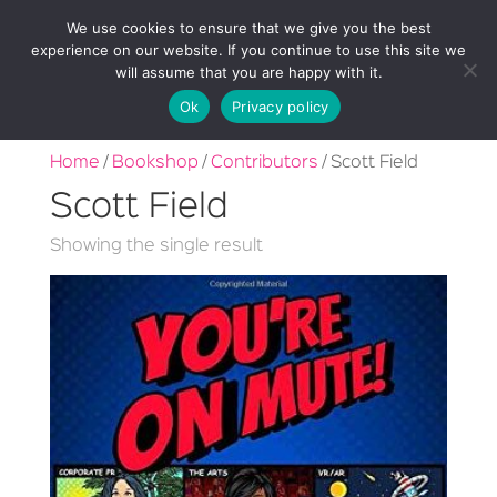
We use cookies to ensure that we give you the best
experience on our website. If you continue to use this site we
will assume that you are happy with it.
Ok
Privacy policy
Home
/
Bookshop
/
Contributors
/ Scott Field
Scott Field
Showing the single result