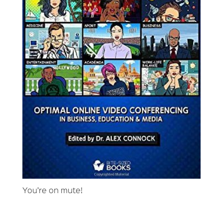
You’re on mute!