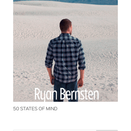
50 STATES OF MIND