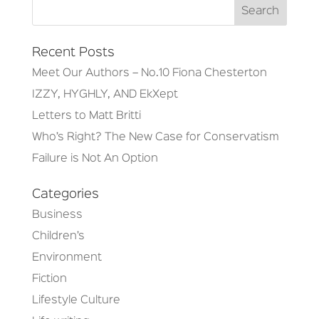
Recent Posts
Meet Our Authors – No.10 Fiona Chesterton
IZZY, HYGHLY, AND EkXept
Letters to Matt Britti
Who’s Right? The New Case for Conservatism
Failure is Not An Option
Categories
Business
Children’s
Environment
Fiction
Lifestyle Culture