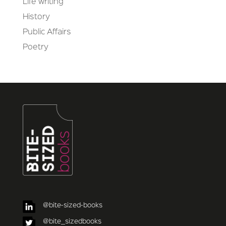
Life writing
History
Public Affairs
Poetry
@bite-sized-books
@bite_sizedbooks