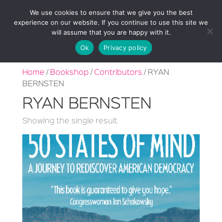
We use cookies to ensure that we give you the best
experience on our website. If you continue to use this site we
will assume that you are happy with it.
Ok
Privacy policy
Home
/
Bookshop
/
Contributors
/ RYAN
BERNSTEN
RYAN BERNSTEN
Showing the single result