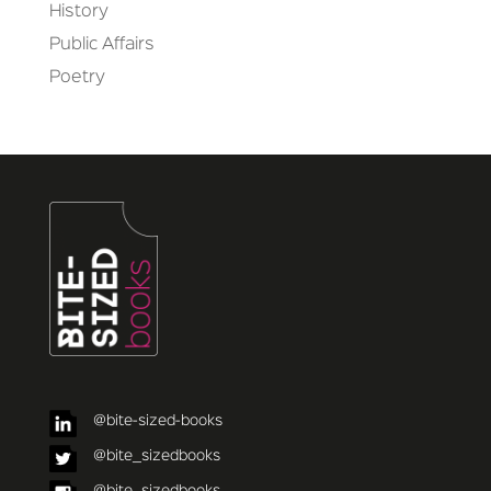
History
Public Affairs
Poetry
@bite-sized-books
@bite_sizedbooks
@bite_sizedbooks