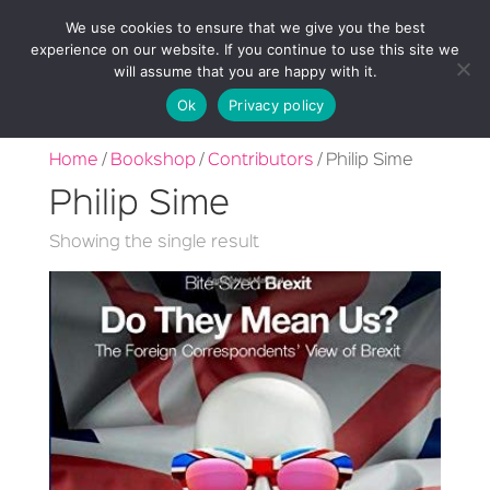
We use cookies to ensure that we give you the best
experience on our website. If you continue to use this site we
will assume that you are happy with it.
Ok
Privacy policy
Home
/
Bookshop
/
Contributors
/ Philip Sime
Philip Sime
Showing the single result