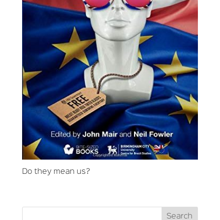
Do they mean us?