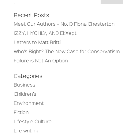
Recent Posts
Meet Our Authors – No.10 Fiona Chesterton
IZZY, HYGHLY, AND EkXept
Letters to Matt Britti
Who’s Right? The New Case for Conservatism
Failure is Not An Option
Categories
Business
Children’s
Environment
Fiction
Lifestyle Culture
Life writing