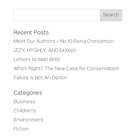
Recent Posts
Meet Our Authors – No.10 Fiona Chesterton
IZZY, HYGHLY, AND EkXept
Letters to Matt Britti
Who’s Right? The New Case for Conservatism
Failure is Not An Option
Categories
Business
Children’s
Environment
Fiction