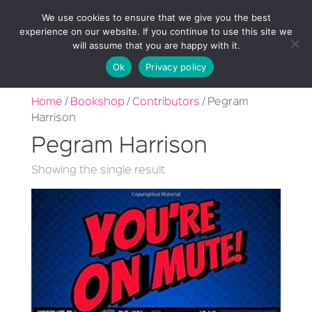
We use cookies to ensure that we give you the best
experience on our website. If you continue to use this site we
will assume that you are happy with it.
Ok
Privacy policy
Home
/
Bookshop
/
Contributors
/ Pegram
Harrison
Pegram Harrison
Showing the single result