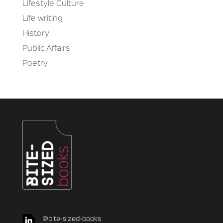
Lifestyle Culture
Life writing
History
Public Affairs
Poetry
@bite-sized-books