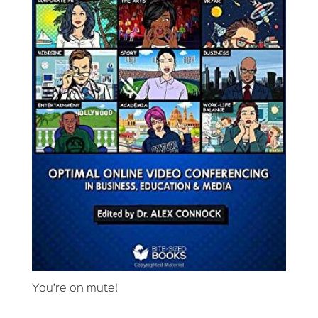
You’re on mute!