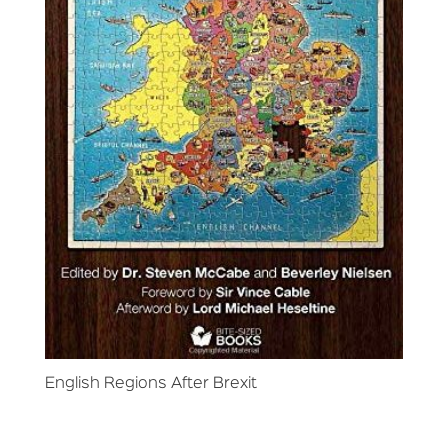
English Regions After Brexit