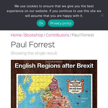
We use cookies to ensure that we give you the best
experience on our website. If you continue to use this site we
will assume that you are happy with it.
Ok
Privacy policy
Home
/
Bookshop
/
Contributors
/ Paul Forrest
Paul Forrest
Showing the single result