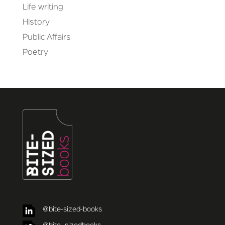
Life writing
History
Public Affairs
Poetry
@bite-sized-books