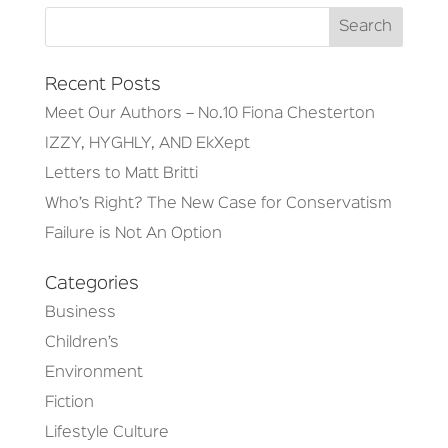
Recent Posts
Meet Our Authors – No.10 Fiona Chesterton
IZZY, HYGHLY, AND EkXept
Letters to Matt Britti
Who’s Right? The New Case for Conservatism
Failure is Not An Option
Categories
Business
Children’s
Environment
Fiction
Lifestyle Culture